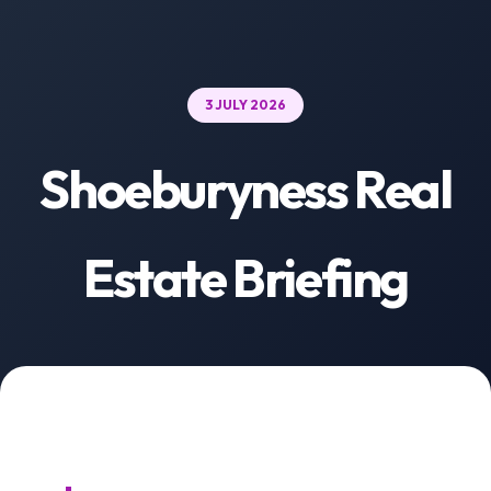
3 JULY 2026
Shoeburyness Real
Estate Briefing