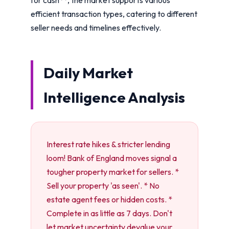
efficient transaction types, catering to different
seller needs and timelines effectively.
Daily Market
Intelligence Analysis
Interest rate hikes & stricter lending
loom! Bank of England moves signal a
tougher property market for sellers. *
Sell your property 'as seen'. * No
estate agent fees or hidden costs. *
Complete in as little as 7 days. Don't
let market uncertainty devalue your