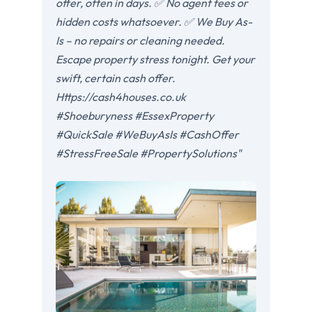
offer, often in days. ✅ No agent fees or
hidden costs whatsoever. ✅ We Buy As-
Is – no repairs or cleaning needed.
Escape property stress tonight. Get your
swift, certain cash offer.
Https://cash4houses.co.uk
#Shoeburyness #EssexProperty
#QuickSale #WeBuyAsIs #CashOffer
#StressFreeSale #PropertySolutions"