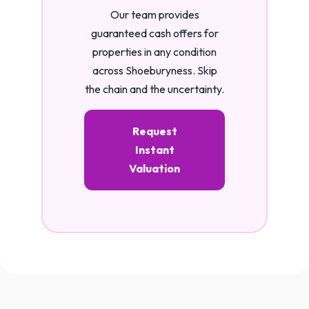
Our team provides
guaranteed cash offers for
properties in any condition
across Shoeburyness. Skip
the chain and the uncertainty.
Request
Instant
Valuation