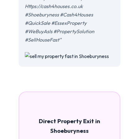
Https://cash4houses.co.uk
#Shoeburyness #Cash4Houses
#QuickSale #EssexProperty
#WeBuyAsIs #PropertySolution
#SellHouseFast"
Direct Property Exit in
Shoeburyness