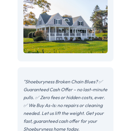
"Shoeburyness Broken Chain Blues? ✅
Guaranteed Cash Offer – no last-minute
pulls. ✅ Zero fees or hidden costs, ever.
✅ We Buy As-Is: no repairs or cleaning
needed. Let us lift the weight. Get your
fast, guaranteed cash offer for your
Shoeburyness home today.