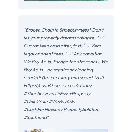
"Broken Chain in Shoeburyness? Don't
let your property dreams collapse. * ✅
Guaranteed cash offer, fast. * ✅ Zero
legal or agent fees. * ✅ Any condition,
We Buy As-Is. Escape the stress now. We
Buy As-Is – no repairs or cleaning
needed! Get certainty and speed. Visit
Https://cash4houses.co.uk today.
#Shoeburyness #EssexProperty
#QuickSale #WeBuyAsIs
#CashForHouses #PropertySolution
#Southend"