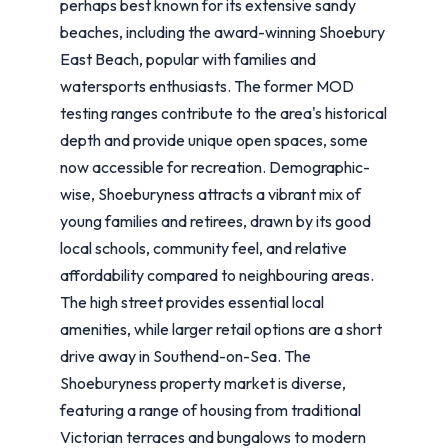
perhaps best known for its extensive sandy
beaches, including the award-winning Shoebury
East Beach, popular with families and
watersports enthusiasts. The former MOD
testing ranges contribute to the area's historical
depth and provide unique open spaces, some
now accessible for recreation. Demographic-
wise, Shoeburyness attracts a vibrant mix of
young families and retirees, drawn by its good
local schools, community feel, and relative
affordability compared to neighbouring areas.
The high street provides essential local
amenities, while larger retail options are a short
drive away in Southend-on-Sea. The
Shoeburyness property market is diverse,
featuring a range of housing from traditional
Victorian terraces and bungalows to modern