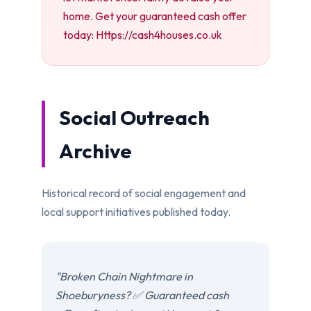
home. Get your guaranteed cash offer
today: Https://cash4houses.co.uk
Social Outreach
Archive
Historical record of social engagement and
local support initiatives published today.
"Broken Chain Nightmare in
Shoeburyness? ✅ Guaranteed cash