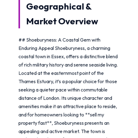
Geographical &
Market Overview
## Shoeburyness: A Coastal Gem with
Enduring Appeal Shoeburyness, a charming
coastal town in Essex, offers a distinctive blend
of rich military history and serene seaside living.
Located at the easternmost point of the
Thames Estuary, it’s a popular choice for those
seeking a quieter pace within commutable
distance of London. Its unique character and
amenities make it an attractive place to reside,
and for homeowners looking to **sell my
property fast**, Shoeburyness presents an
appealing and active market. The town is