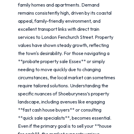
family homes and apartments. Demand
remains consistently high, driven by its coastal
appeal, family-friendly environment, and
excellent transport links with direct train
services to London Fenchurch Street. Property
values have shown steady growth, reflecting
the town's desirability. For those navigating a
**probate property sale Essex** or simply
needing to move quickly due to changing
circumstances, the local market can sometimes
require tailored solutions. Understanding the
specific nuances of Shoeburyness’s property
landscape, including avenues like engaging
**fast cash house buyers** or consulting
**quick sale specialists**, becomes essential.
Even if the primary goal is to sell your **house
for cash**, the market supports various