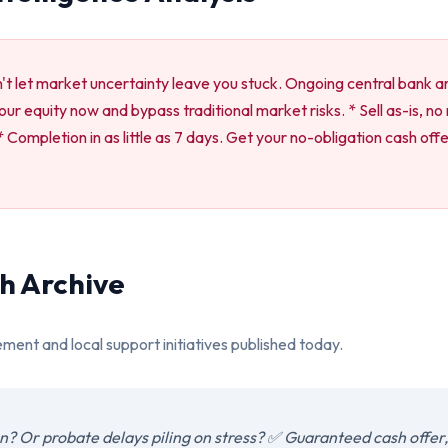
n't let market uncertainty leave you stuck. Ongoing central bank an
 your equity now and bypass traditional market risks. * Sell as-is, n
Completion in as little as 7 days. Get your no-obligation cash off
h Archive
ement and local support initiatives published today.
? Or probate delays piling on stress? ✅ Guaranteed cash offer