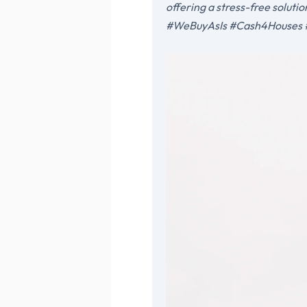
offering a stress-free solut
#WeBuyAsIs #Cash4Houses #