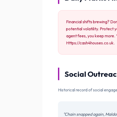
Financial shifts brewing? Do
potential volatility. Protect
agent fees, you keep more. * 
Https://cash4houses.co.uk.
Social Outreac
Historical record of social engag
"Chain snapped again, Maldon