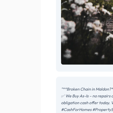
"**Broken Chain in Maldon?**
✅ We Buy As-Is – no repairs 
obligation cash offer today
#CashForHomes #PropertySt