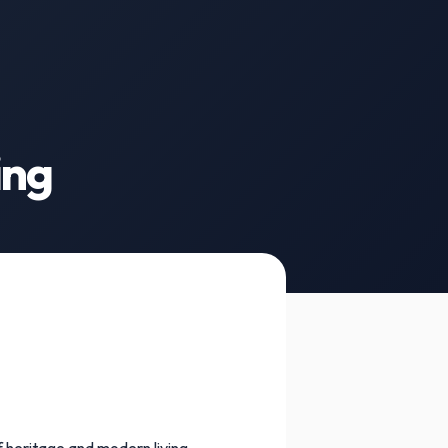
ing
f heritage and modern living.