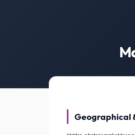
Ma
Geographical 
Maldon, a historic market town ne