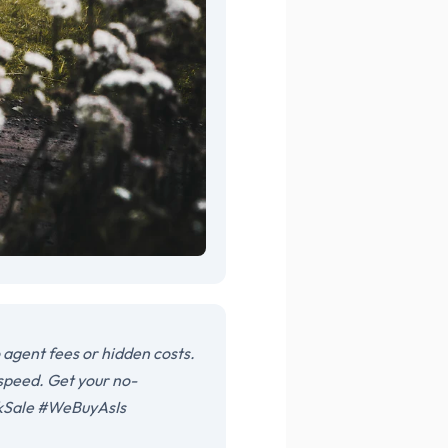
agent fees or hidden costs.
 speed. Get your no-
ckSale #WeBuyAsIs