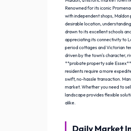
Renowned for its iconic Promena
with independent shops, Maldon pr
desirable location, understanding
drawn to its excellent schools a
appreciating its connectivity to 
period cottages and Victorian t
driven by the town's character, r
**probate property sale Essex**,
residents require a more expedite
swift, no-hassle transaction. Many
market. Whether you need to sell
landscape provides flexible solut
alike.
Daily Market I