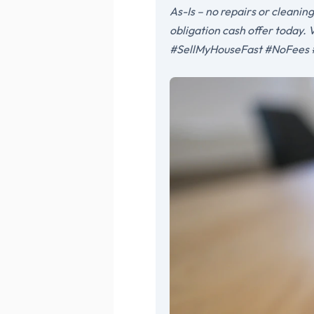
As-Is – no repairs or cleanin
obligation cash offer today
#SellMyHouseFast #NoFees 