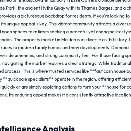
de Park, the ancient Hythe Quay with its Thames Barges, and a c
ovides a picturesque backdrop for residents. If you're looking to *
 its unique appeal is key. This vibrant community attracts a diver
nd open spaces to retirees seeking a peaceful yet engaging lifesty
London. The property market in Maldon is as diverse as its history,
erraces to modern family homes and new developments. Demand re
iverside amenities, and strong community feel. For those facing sp
 navigating the market requires a clear strategy. While traditiona
d process. This is where trusted services like **fast cash house b
 **quick sale specialists** operate in the region, offering efficien
 quickly or are simply exploring options to turn your **house for 
ions. Its enduring appeal makes it a consistently attractive locat
ntelligence Analysis