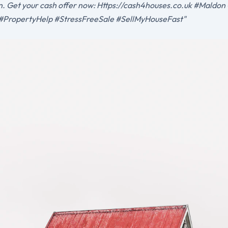
ion. Get your cash offer now: Https://cash4houses.co.uk #Mald
PropertyHelp #StressFreeSale #SellMyHouseFast"