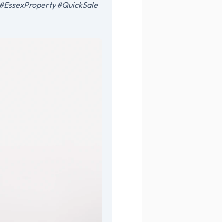
on #EssexProperty #QuickSale