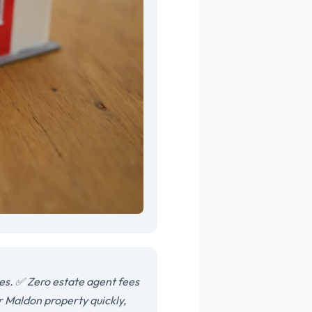
es. ✅ Zero estate agent fees
r Maldon property quickly,