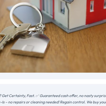
 Get Certainty, Fast. ✅ Guaranteed cash offer, no nasty surpris
-Is – no repairs or cleaning needed! Regain control. We buy you