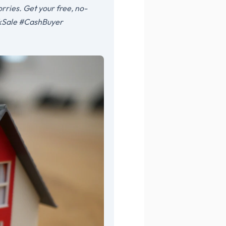
rries. Get your free, no-
ckSale #CashBuyer