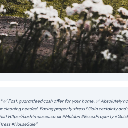
 ✅ Fast, guaranteed cash offer for your home. ✅ Absolutely no 
or cleaning needed. Facing property stress? Gain certainty and
. Visit Https://cash4houses.co.uk #Maldon #EssexProperty #Qui
ress #HouseSale"