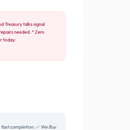
d Treasury talks signal
o repairs needed. * Zero
er today:
, fast completion. ✅ We Buy