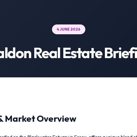
4 JUNE 2026
ldon Real Estate Brief
& Market Overview
stled on the Blackwater Estuary in Essex, offers a unique blend o