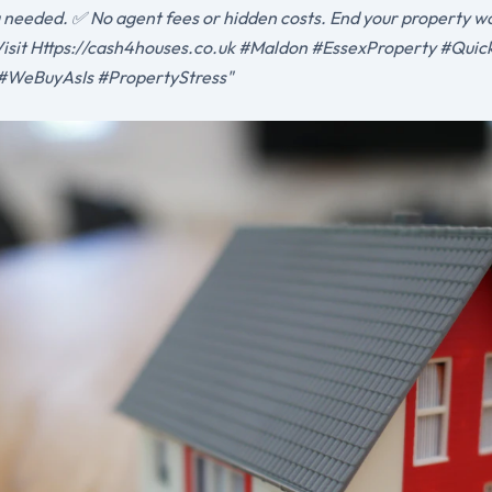
g needed. ✅ No agent fees or hidden costs. End your property wo
. Visit Https://cash4houses.co.uk #Maldon #EssexProperty #Qui
#WeBuyAsIs #PropertyStress"