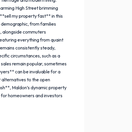
harming High Street brimming
*sell my property fast** in this
se demographic, from families
le, alongside commuters
 featuring everything from quaint
mains consistently steady,
ecific circumstances, such as a
l sales remain popular, sometimes
uyers** can be invaluable for a
t alternatives to the open
cash**, Maldon’s dynamic property
ion for homeowners and investors