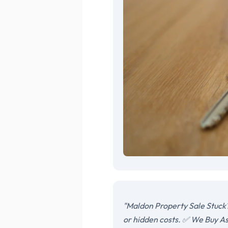
"Maldon Property Sale Stuck?
or hidden costs. ✅ We Buy As