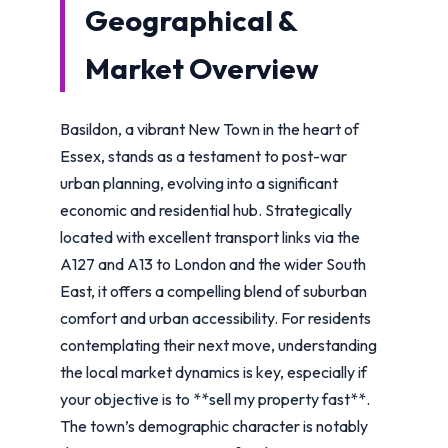
Geographical &
Market Overview
Basildon, a vibrant New Town in the heart of
Essex, stands as a testament to post-war
urban planning, evolving into a significant
economic and residential hub. Strategically
located with excellent transport links via the
A127 and A13 to London and the wider South
East, it offers a compelling blend of suburban
comfort and urban accessibility. For residents
contemplating their next move, understanding
the local market dynamics is key, especially if
your objective is to **sell my property fast**.
The town’s demographic character is notably