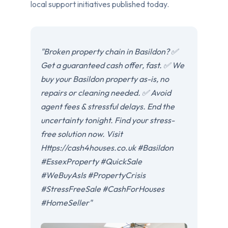
local support initiatives published today.
"Broken property chain in Basildon? ✅
Get a guaranteed cash offer, fast. ✅ We
buy your Basildon property as-is, no
repairs or cleaning needed. ✅ Avoid
agent fees & stressful delays. End the
uncertainty tonight. Find your stress-
free solution now. Visit
Https://cash4houses.co.uk #Basildon
#EssexProperty #QuickSale
#WeBuyAsIs #PropertyCrisis
#StressFreeSale #CashForHouses
#HomeSeller"