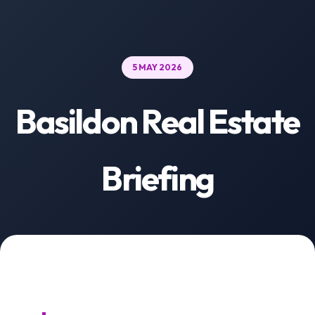
5 MAY 2026
Basildon Real Estate
Briefing