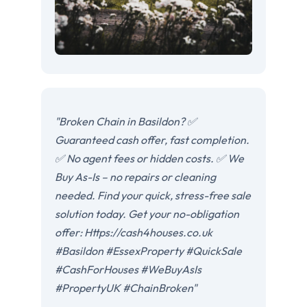
"Broken Chain in Basildon? ✅
Guaranteed cash offer, fast completion.
✅ No agent fees or hidden costs. ✅ We
Buy As-Is – no repairs or cleaning
needed. Find your quick, stress-free sale
solution today. Get your no-obligation
offer: Https://cash4houses.co.uk
#Basildon #EssexProperty #QuickSale
#CashForHouses #WeBuyAsIs
#PropertyUK #ChainBroken"