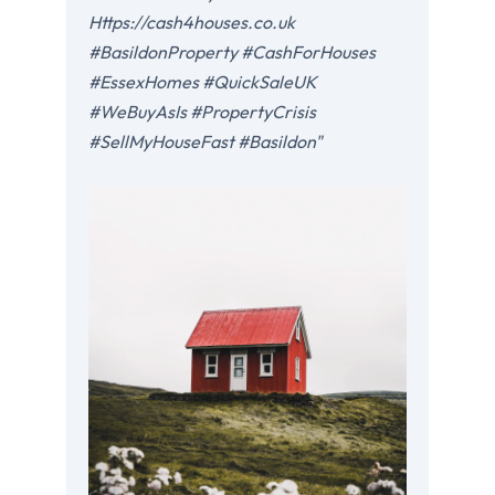
Https://cash4houses.co.uk
#BasildonProperty #CashForHouses
#EssexHomes #QuickSaleUK
#WeBuyAsIs #PropertyCrisis
#SellMyHouseFast #Basildon"