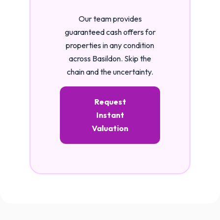
Our team provides
guaranteed cash offers for
properties in any condition
across Basildon. Skip the
chain and the uncertainty.
Request
Instant
Valuation