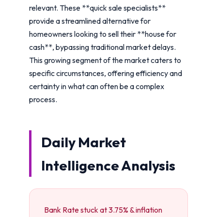
relevant. These **quick sale specialists**
provide a streamlined alternative for
homeowners looking to sell their **house for
cash**, bypassing traditional market delays.
This growing segment of the market caters to
specific circumstances, offering efficiency and
certainty in what can often be a complex
process.
Daily Market
Intelligence Analysis
Bank Rate stuck at 3.75% & inflation