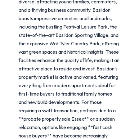
diverse, attracting young families, commuters,
and a thriving business community. Basildon
boasts impressive amenities and landmarks,
including the bustling Festival Leisure Park, the
state-of-the-art Basildon Sporting Village, and
the expansive Wat Tyler Country Park, offering
vast green spaces and historical insights. These
facilities enhance the quality of life, making it an
attractive place to reside and invest. Basildon’s
property market is active and varied, featuring
everything from modern apartments ideal for
first-time buyers to traditional family homes
and new build developments. For those
requiring a swift transaction, perhaps due to a
**probate property sale Essex** or a sudden
relocation, options like engaging **fast cash
house buyers** have become increasingly