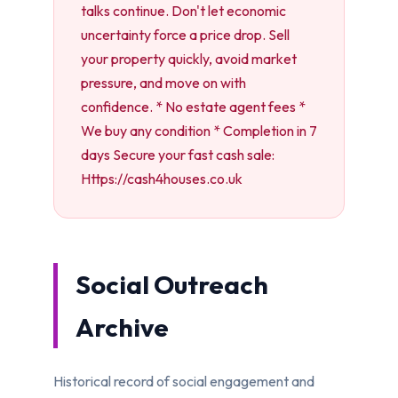
talks continue. Don't let economic
uncertainty force a price drop. Sell
your property quickly, avoid market
pressure, and move on with
confidence. * No estate agent fees *
We buy any condition * Completion in 7
days Secure your fast cash sale:
Https://cash4houses.co.uk
Social Outreach
Archive
Historical record of social engagement and