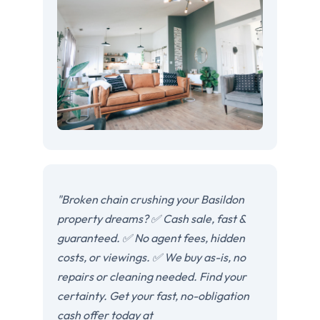
"Broken chain crushing your Basildon
property dreams? ✅ Cash sale, fast &
guaranteed. ✅ No agent fees, hidden
costs, or viewings. ✅ We buy as-is, no
repairs or cleaning needed. Find your
certainty. Get your fast, no-obligation
cash offer today at