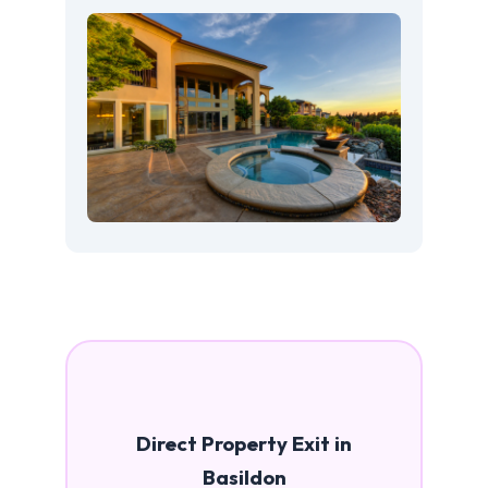
Direct Property Exit in
Basildon