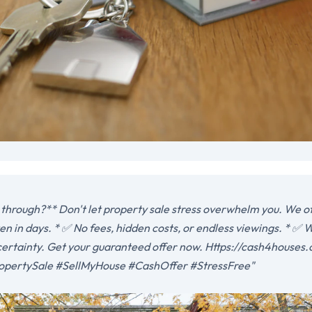
 through?** Don't let property sale stress overwhelm you. We offe
n in days. * ✅ No fees, hidden costs, or endless viewings. * ✅ W
ertainty. Get your guaranteed offer now. Https://cash4houses.
opertySale #SellMyHouse #CashOffer #StressFree"