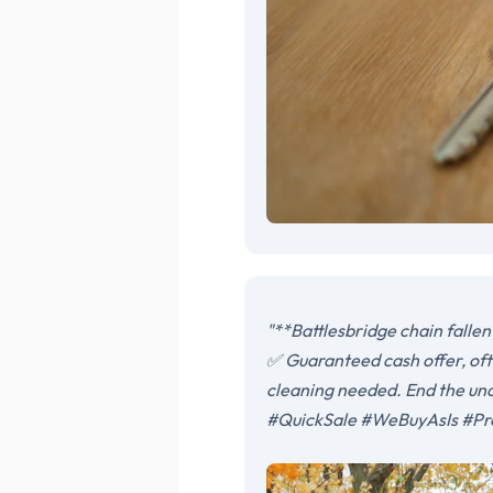
"**Battlesbridge chain fallen
✅ Guaranteed cash offer, ofte
cleaning needed. End the unc
#QuickSale #WeBuyAsIs #Pr