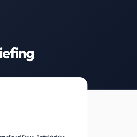
iefing
t of rural Essex, Battelsbridge