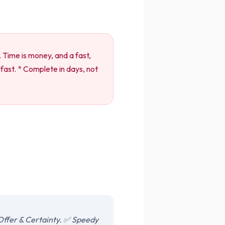
. Time is money, and a fast,
fast. * Complete in days, not
Offer & Certainty. ✅ Speedy