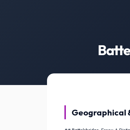
Batte
Geographical 
## Battelsbridge, Essex: A Disti