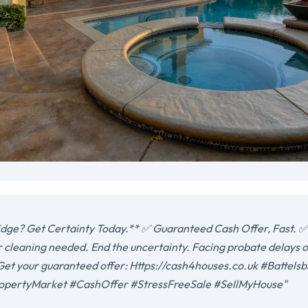
idge? Get Certainty Today.** ✅ Guaranteed Cash Offer, Fast. ✅
r cleaning needed. End the uncertainty. Facing probate delays o
. Get your guaranteed offer: Https://cash4houses.co.uk #Battel
opertyMarket #CashOffer #StressFreeSale #SellMyHouse"