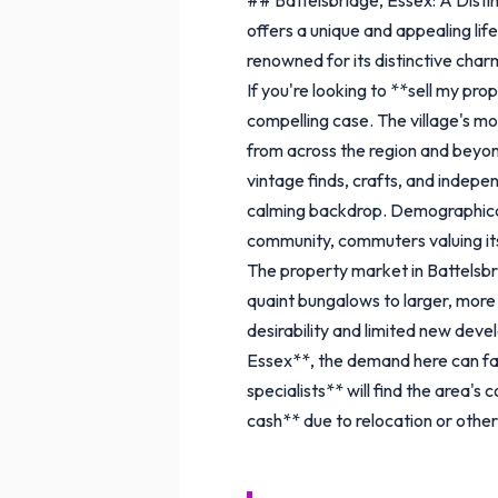
offers a unique and appealing life
renowned for its distinctive charm
If you're looking to **sell my pr
compelling case. The village's mo
from across the region and beyond.
vintage finds, crafts, and indepen
calming backdrop. Demographically
community, commuters valuing its c
The property market in Battelsbr
quaint bungalows to larger, more
desirability and limited new dev
Essex**, the demand here can fac
specialists** will find the area'
cash** due to relocation or othe