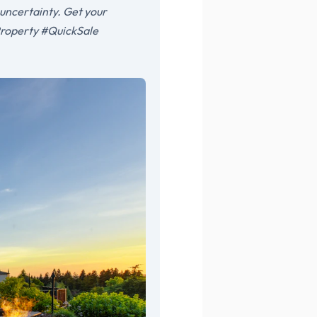
 uncertainty. Get your
Property #QuickSale