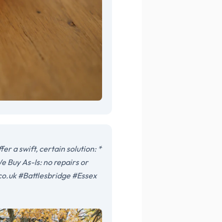
r a swift, certain solution: *
e Buy As-Is: no repairs or
co.uk #Battlesbridge #Essex