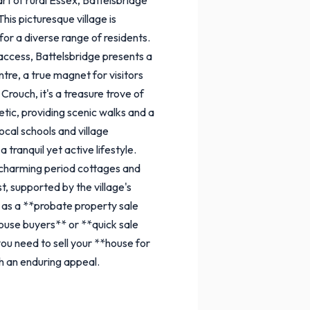
his picturesque village is
for a diverse range of residents.
 access, Battelsbridge presents a
tre, a true magnet for visitors
Crouch, it's a treasure trove of
hetic, providing scenic walks and a
ocal schools and village
tranquil yet active lifestyle.
m charming period cottages and
, supported by the village's
 as a **probate property sale
house buyers** or **quick sale
you need to sell your **house for
h an enduring appeal.