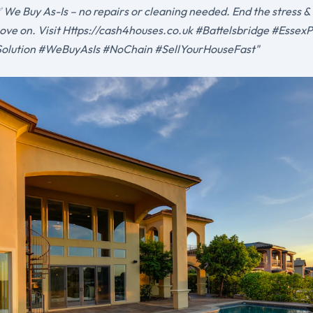
We Buy As-Is – no repairs or cleaning needed. End the stress &
ove on. Visit Https://cash4houses.co.uk #Battelsbridge #Essex
olution #WeBuyAsIs #NoChain #SellYourHouseFast"