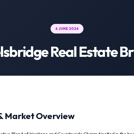
6 JUNE 2026
lsbridge Real Estate Br
& Market Overview
nctive Blend of Heritage and Countryside Charm Nestled in the hear