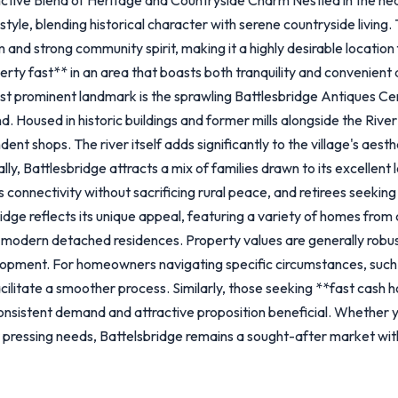
style, blending historical character with serene countryside living. T
 and strong community spirit, making it a highly desirable location 
operty fast** in an area that boasts both tranquility and convenient
st prominent landmark is the sprawling Battlesbridge Antiques Cen
 Housed in historic buildings and former mills alongside the River 
dent shops. The river itself adds significantly to the village's aest
, Battlesbridge attracts a mix of families drawn to its excellent l
onnectivity without sacrificing rural peace, and retirees seeking a 
idge reflects its unique appeal, featuring a variety of homes fro
 modern detached residences. Property values are generally robust
elopment. For homeowners navigating specific circumstances, such
ilitate a smoother process. Similarly, those seeking **fast cash 
s consistent demand and attractive proposition beneficial. Whether 
r pressing needs, Battelsbridge remains a sought-after market wit