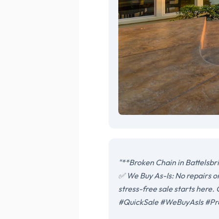
"**Broken Chain in Battelsbr
✅ We Buy As-Is: No repairs o
stress-free sale starts here
#QuickSale #WeBuyAsIs #Pr