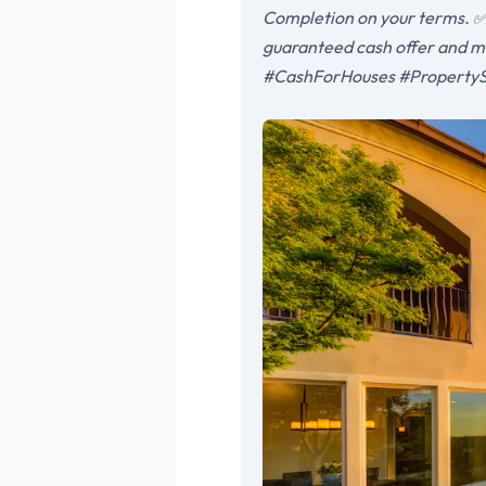
Completion on your terms. ✅ 
guaranteed cash offer and m
#CashForHouses #PropertyS