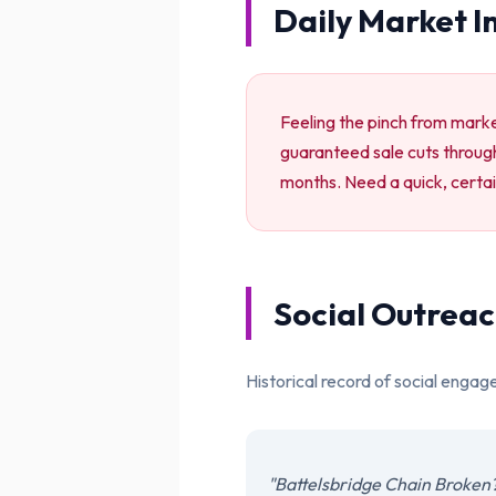
Daily Market I
Feeling the pinch from market
guaranteed sale cuts through
months. Need a quick, certai
Social Outreac
Historical record of social engag
"Battelsbridge Chain Broken?