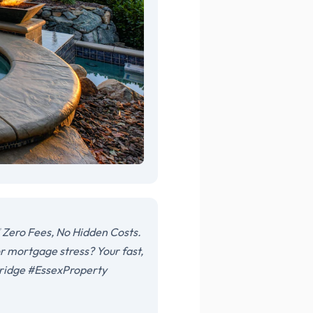
 Zero Fees, No Hidden Costs.
r mortgage stress? Your fast,
sbridge #EssexProperty