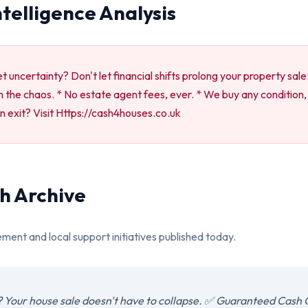
ntelligence Analysis
 uncertainty? Don't let financial shifts prolong your property sale
 the chaos. * No estate agent fees, ever. * We buy any condition, 
n exit? Visit Https://cash4houses.co.uk
h Archive
ement and local support initiatives published today.
 Your house sale doesn't have to collapse. ✅ Guaranteed Cash 