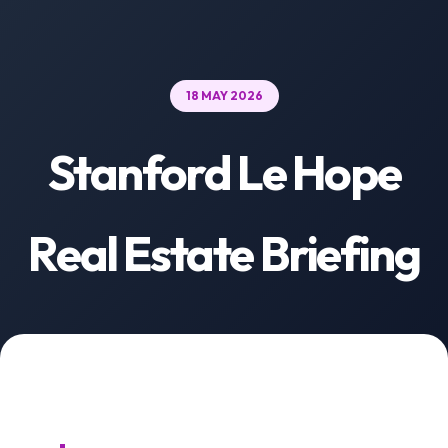
18 MAY 2026
Stanford Le Hope
Real Estate Briefing