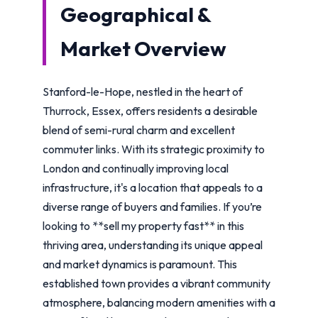
Geographical &
Market Overview
Stanford-le-Hope, nestled in the heart of
Thurrock, Essex, offers residents a desirable
blend of semi-rural charm and excellent
commuter links. With its strategic proximity to
London and continually improving local
infrastructure, it's a location that appeals to a
diverse range of buyers and families. If you’re
looking to **sell my property fast** in this
thriving area, understanding its unique appeal
and market dynamics is paramount. This
established town provides a vibrant community
atmosphere, balancing modern amenities with a