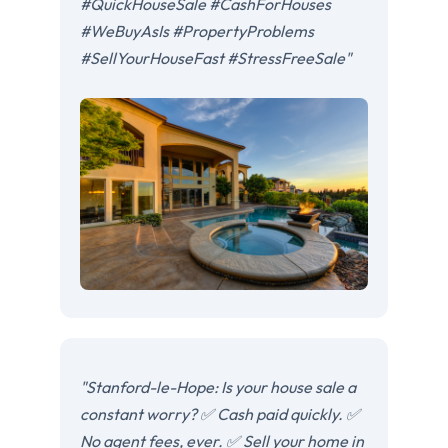
#QuickHouseSale #CashForHouses
#WeBuyAsIs #PropertyProblems
#SellYourHouseFast #StressFreeSale"
"Stanford-le-Hope: Is your house sale a
constant worry? ✅ Cash paid quickly. ✅
No agent fees, ever. ✅ Sell your home in