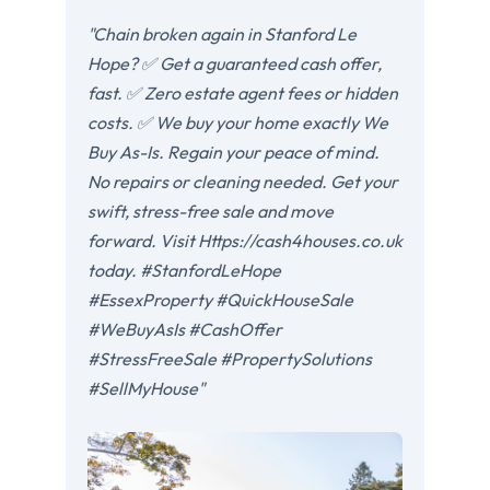
"Chain broken again in Stanford Le
Hope? ✅ Get a guaranteed cash offer,
fast. ✅ Zero estate agent fees or hidden
costs. ✅ We buy your home exactly We
Buy As-Is. Regain your peace of mind.
No repairs or cleaning needed. Get your
swift, stress-free sale and move
forward. Visit Https://cash4houses.co.uk
today. #StanfordLeHope
#EssexProperty #QuickHouseSale
#WeBuyAsIs #CashOffer
#StressFreeSale #PropertySolutions
#SellMyHouse"