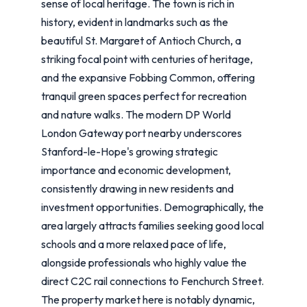
sense of local heritage. The town is rich in
history, evident in landmarks such as the
beautiful St. Margaret of Antioch Church, a
striking focal point with centuries of heritage,
and the expansive Fobbing Common, offering
tranquil green spaces perfect for recreation
and nature walks. The modern DP World
London Gateway port nearby underscores
Stanford-le-Hope's growing strategic
importance and economic development,
consistently drawing in new residents and
investment opportunities. Demographically, the
area largely attracts families seeking good local
schools and a more relaxed pace of life,
alongside professionals who highly value the
direct C2C rail connections to Fenchurch Street.
The property market here is notably dynamic,