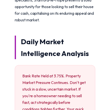
opportunity for those looking to sell their house
for cash, capitalising on its enduring appeal and
robust market.
Daily Market
Intelligence Analysis
Bank Rate Held at 3.75%. Property
Market Pressure Continues. Don't get
stuck in a slow, uncertain market. If
you're a homeowner needing to sell
fast, act strategically before
conditions tighten further. Your quick