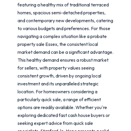
featuring a healthy mix of traditional terraced
homes, spacious semi-detached properties,
and contemporary new developments, catering
to various budgets and preferences. For those
navigating a complex situation like a probate
property sale Essex, the consistent local
market demand can be a significant advantage.
This healthy demand ensures a robust market
for sellers, with property values seeing
consistent growth, driven by ongoing local
investment and its unparalleled strategic
location. For homeowners considering a
particularly quick sale, a range of efficient
options are readily available. Whether you're
exploring dedicated fast cash house buyers or
seeking expert advice from quick sale
specialists, Stanford-le-Hope presents a solid