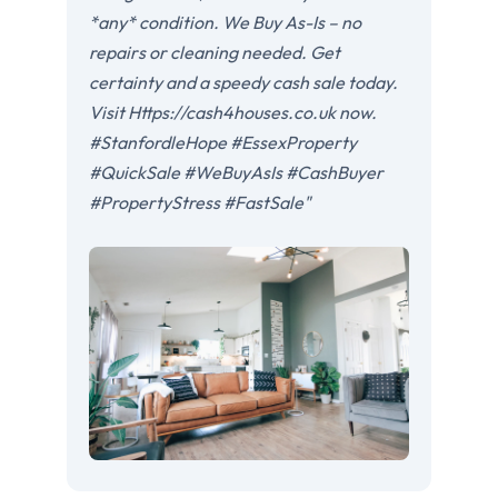
*any* condition. We Buy As-Is – no
repairs or cleaning needed. Get
certainty and a speedy cash sale today.
Visit Https://cash4houses.co.uk now.
#StanfordleHope #EssexProperty
#QuickSale #WeBuyAsIs #CashBuyer
#PropertyStress #FastSale"