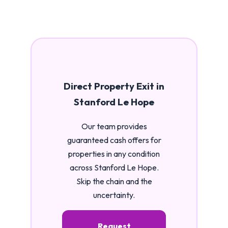
Direct Property Exit in
Stanford Le Hope
Our team provides
guaranteed cash offers for
properties in any condition
across Stanford Le Hope.
Skip the chain and the
uncertainty.
Request