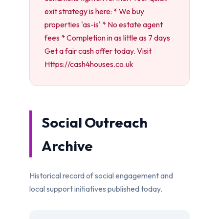
exit strategy is here: * We buy
properties 'as-is' * No estate agent
fees * Completion in as little as 7 days
Get a fair cash offer today. Visit
Https://cash4houses.co.uk
Social Outreach
Archive
Historical record of social engagement and
local support initiatives published today.