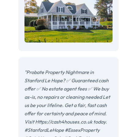
"Probate Property Nightmare in
Stanford Le Hope? ✅ Guaranteed cash
offer ✅ No estate agent fees ✅ We buy
as-is, no repairs or cleaning needed Let
us be your lifeline. Get a fair, fast cash
offer for certainty and peace of mind.
Visit Https://cash4houses.co.uk today.
#StanfordLeHope #EssexProperty