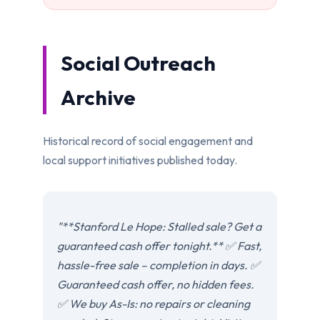
Social Outreach
Archive
Historical record of social engagement and
local support initiatives published today.
"**Stanford Le Hope: Stalled sale? Get a
guaranteed cash offer tonight.** ✅ Fast,
hassle-free sale – completion in days. ✅
Guaranteed cash offer, no hidden fees.
✅ We buy As-Is: no repairs or cleaning