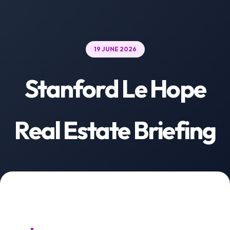
19 JUNE 2026
Stanford Le Hope
Real Estate Briefing