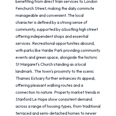
benefiting from direct train services to London
Fenchurch Street, making the daily commute
manageable and convenient. The local
character is defined by a strong sense of
community, supported by a bustling high street
offering independent shops and essential
services. Recreational opportunities abound,
with parks like Hardie Park providing community
events and green space, alongside the historic
St Margaret's Church standing as a local
landmark. The town's proximity to the scenic
Thames Estuary further enhances its appeal,
offering pleasant walking routes and a
connection to nature. Property market trends in
Stanford Le Hope show consistent demand
across a range of housing types, from traditional
terraced and semi-detached homes to newer