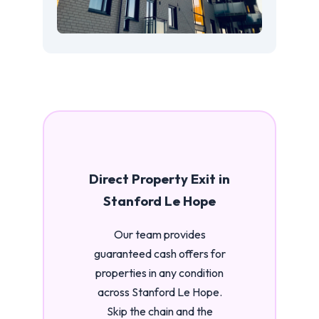
Direct Property Exit in
Stanford Le Hope
Our team provides
guaranteed cash offers for
properties in any condition
across Stanford Le Hope.
Skip the chain and the