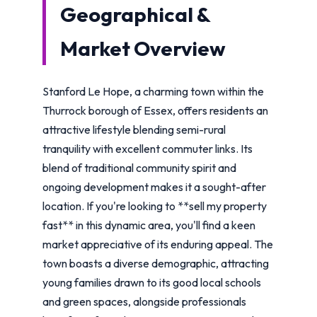
Geographical &
Market Overview
Stanford Le Hope, a charming town within the
Thurrock borough of Essex, offers residents an
attractive lifestyle blending semi-rural
tranquility with excellent commuter links. Its
blend of traditional community spirit and
ongoing development makes it a sought-after
location. If you're looking to **sell my property
fast** in this dynamic area, you'll find a keen
market appreciative of its enduring appeal. The
town boasts a diverse demographic, attracting
young families drawn to its good local schools
and green spaces, alongside professionals