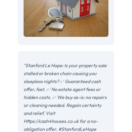
"Stanford Le Hope: Is your property sale
stalled or broken chain causing you
sleepless nights? ✅ Guaranteed cash
offer, fast. ✅ No estate agent fees or
hidden costs. ✅ We buy as-is: no repairs
or cleaning needed. Regain certainty
and relief. Visit
Https://cash4houses.co.uk for a no-
obligation offer. #StanfordLeHope