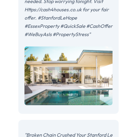
needed. Stop worrying tonight. Visit
Https://cash4houses.co.uk for your fair
offer. #StanfordLeHope
#EssexProperty #QuickSale #CashOffer
#WeBuyAsIs #PropertyStress"
"Broken Chain Crushed Your Stanford Le