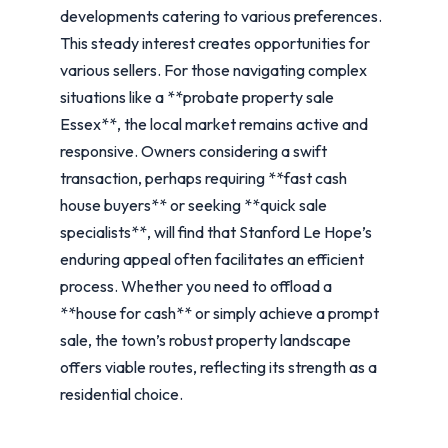
developments catering to various preferences.
This steady interest creates opportunities for
various sellers. For those navigating complex
situations like a **probate property sale
Essex**, the local market remains active and
responsive. Owners considering a swift
transaction, perhaps requiring **fast cash
house buyers** or seeking **quick sale
specialists**, will find that Stanford Le Hope’s
enduring appeal often facilitates an efficient
process. Whether you need to offload a
**house for cash** or simply achieve a prompt
sale, the town’s robust property landscape
offers viable routes, reflecting its strength as a
residential choice.