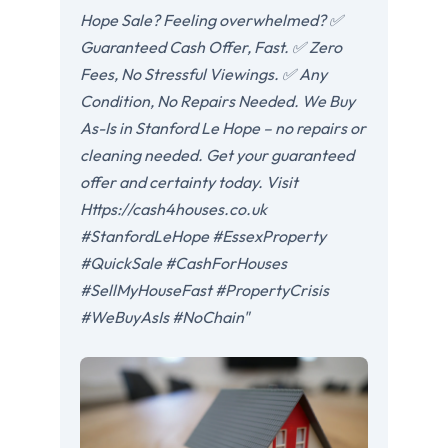
Hope Sale? Feeling overwhelmed? ✅
Guaranteed Cash Offer, Fast. ✅ Zero
Fees, No Stressful Viewings. ✅ Any
Condition, No Repairs Needed. We Buy
As-Is in Stanford Le Hope – no repairs or
cleaning needed. Get your guaranteed
offer and certainty today. Visit
Https://cash4houses.co.uk
#StanfordLeHope #EssexProperty
#QuickSale #CashForHouses
#SellMyHouseFast #PropertyCrisis
#WeBuyAsIs #NoChain"