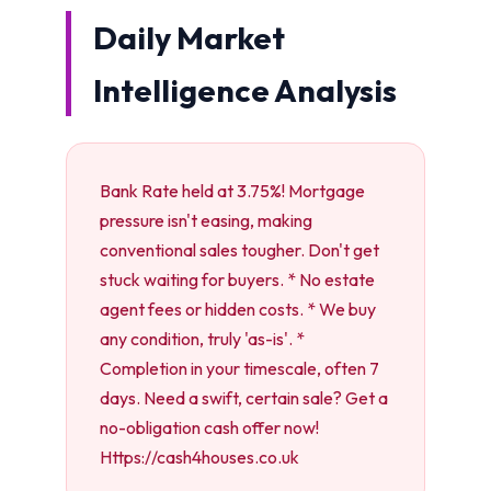
Daily Market
Intelligence Analysis
Bank Rate held at 3.75%! Mortgage
pressure isn't easing, making
conventional sales tougher. Don't get
stuck waiting for buyers. * No estate
agent fees or hidden costs. * We buy
any condition, truly 'as-is'. *
Completion in your timescale, often 7
days. Need a swift, certain sale? Get a
no-obligation cash offer now!
Https://cash4houses.co.uk