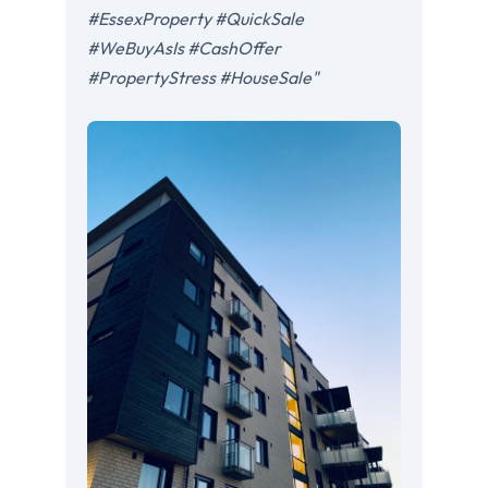
#EssexProperty #QuickSale
#WeBuyAsIs #CashOffer
#PropertyStress #HouseSale"