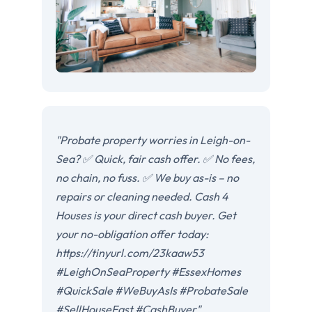
"Probate property worries in Leigh-on-
Sea? ✅ Quick, fair cash offer. ✅ No fees,
no chain, no fuss. ✅ We buy as-is – no
repairs or cleaning needed. Cash 4
Houses is your direct cash buyer. Get
your no-obligation offer today:
https://tinyurl.com/23kaaw53
#LeighOnSeaProperty #EssexHomes
#QuickSale #WeBuyAsIs #ProbateSale
#SellHouseFast #CashBuyer"