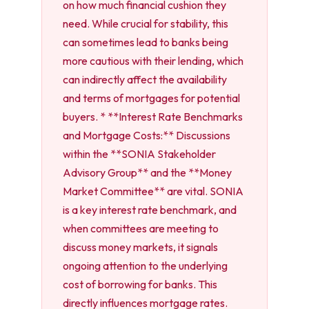
on how much financial cushion they
need. While crucial for stability, this
can sometimes lead to banks being
more cautious with their lending, which
can indirectly affect the availability
and terms of mortgages for potential
buyers. * **Interest Rate Benchmarks
and Mortgage Costs:** Discussions
within the **SONIA Stakeholder
Advisory Group** and the **Money
Market Committee** are vital. SONIA
is a key interest rate benchmark, and
when committees are meeting to
discuss money markets, it signals
ongoing attention to the underlying
cost of borrowing for banks. This
directly influences mortgage rates.