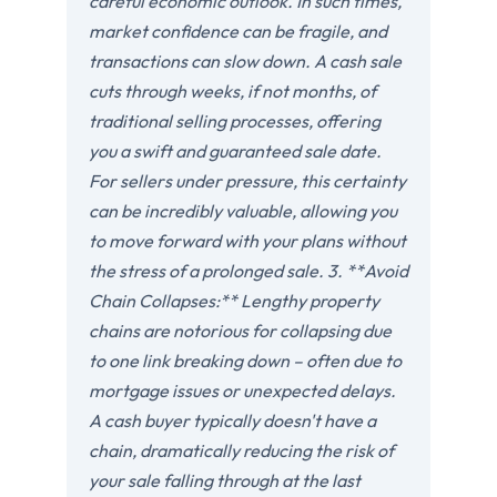
careful economic outlook. In such times,
market confidence can be fragile, and
transactions can slow down. A cash sale
cuts through weeks, if not months, of
traditional selling processes, offering
you a swift and guaranteed sale date.
For sellers under pressure, this certainty
can be incredibly valuable, allowing you
to move forward with your plans without
the stress of a prolonged sale. 3. **Avoid
Chain Collapses:** Lengthy property
chains are notorious for collapsing due
to one link breaking down – often due to
mortgage issues or unexpected delays.
A cash buyer typically doesn't have a
chain, dramatically reducing the risk of
your sale falling through at the last