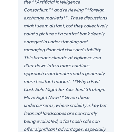
the **Artificial Intelligence
Consortium** and reviewing **foreign
exchange markets**. These discussions
might seem distant, but they collectively
paint a picture of a central bank deeply
engaged in understanding and
managing financial risks and stability.
This broader climate of vigilance can
filter down into a more cautious
approach from lenders and a generally
more hesitant market. **Why a Fast
Cash Sale Might Be Your Best Strategic
Move Right Now:** Given these
undercurrents, where stability is key but
financial landscapes are constantly
being evaluated, a fast cash sale can
offer significant advantages, especially