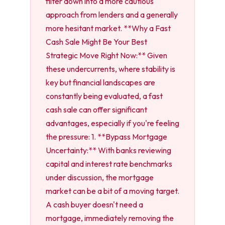
filter down into a more cautious
approach from lenders and a generally
more hesitant market. **Why a Fast
Cash Sale Might Be Your Best
Strategic Move Right Now:** Given
these undercurrents, where stability is
key but financial landscapes are
constantly being evaluated, a fast
cash sale can offer significant
advantages, especially if you're feeling
the pressure: 1. **Bypass Mortgage
Uncertainty:** With banks reviewing
capital and interest rate benchmarks
under discussion, the mortgage
market can be a bit of a moving target.
A cash buyer doesn't need a
mortgage, immediately removing the