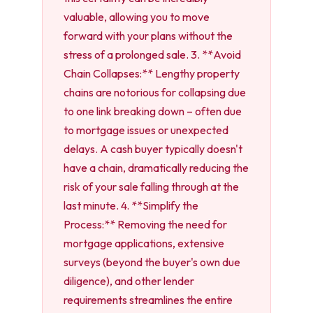
valuable, allowing you to move
forward with your plans without the
stress of a prolonged sale. 3. **Avoid
Chain Collapses:** Lengthy property
chains are notorious for collapsing due
to one link breaking down – often due
to mortgage issues or unexpected
delays. A cash buyer typically doesn't
have a chain, dramatically reducing the
risk of your sale falling through at the
last minute. 4. **Simplify the
Process:** Removing the need for
mortgage applications, extensive
surveys (beyond the buyer's own due
diligence), and other lender
requirements streamlines the entire