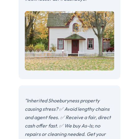
"Inherited Shoeburyness property
causing stress? ✅ Avoid lengthy chains
and agent fees. ✅ Receive a fair, direct
cash offer fast. ✅ We buy As-Is; no
repairs or cleaning needed. Get your