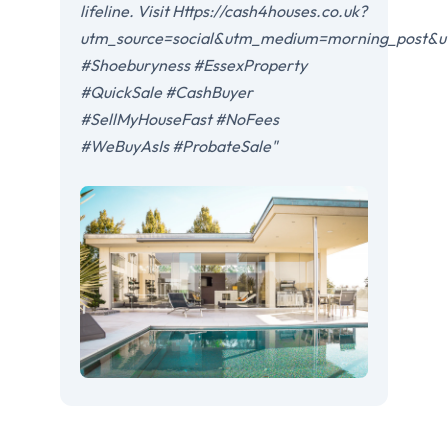
lifeline. Visit Https://cash4houses.co.uk?
utm_source=social&utm_medium=morning_post&u
#Shoeburyness #EssexProperty
#QuickSale #CashBuyer
#SellMyHouseFast #NoFees
#WeBuyAsIs #ProbateSale"