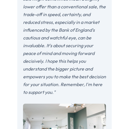
lower offer than a conventional sale, the
trade-off in speed, certainty, and
reduced stress, especially in a market
influenced by the Bank of England's
cautious and watchful eye, can be
invaluable. It's about securing your
peace of mind and moving forward
decisively. I hope this helps you
understand the bigger picture and
empowers you to make the best decision
for your situation. Remember, I'm here
to support you."