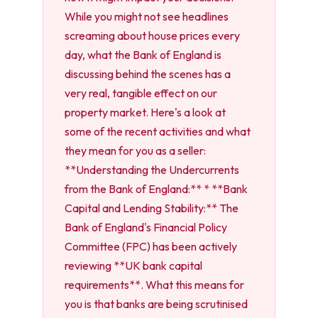
While you might not see headlines
screaming about house prices every
day, what the Bank of England is
discussing behind the scenes has a
very real, tangible effect on our
property market. Here's a look at
some of the recent activities and what
they mean for you as a seller:
**Understanding the Undercurrents
from the Bank of England:** * **Bank
Capital and Lending Stability:** The
Bank of England's Financial Policy
Committee (FPC) has been actively
reviewing **UK bank capital
requirements**. What this means for
you is that banks are being scrutinised