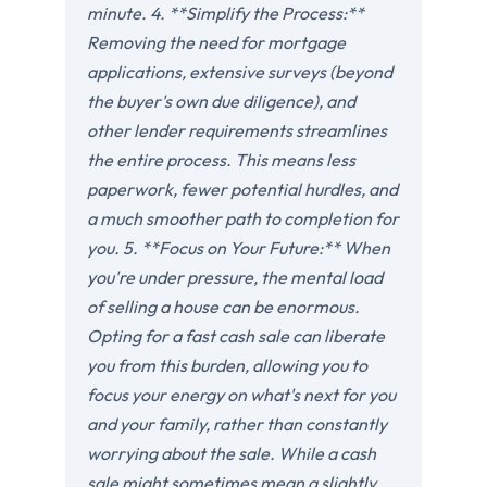
minute. 4. **Simplify the Process:**
Removing the need for mortgage
applications, extensive surveys (beyond
the buyer's own due diligence), and
other lender requirements streamlines
the entire process. This means less
paperwork, fewer potential hurdles, and
a much smoother path to completion for
you. 5. **Focus on Your Future:** When
you're under pressure, the mental load
of selling a house can be enormous.
Opting for a fast cash sale can liberate
you from this burden, allowing you to
focus your energy on what's next for you
and your family, rather than constantly
worrying about the sale. While a cash
sale might sometimes mean a slightly