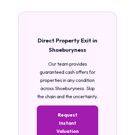
Direct Property Exit in
Shoeburyness
Our team provides
guaranteed cash offers for
properties in any condition
across Shoeburyness. Skip
the chain and the uncertainty.
Request
Instant
Valuation