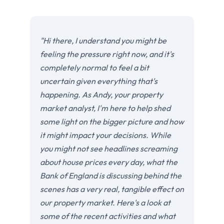
"Hi there, I understand you might be
feeling the pressure right now, and it's
completely normal to feel a bit
uncertain given everything that's
happening. As Andy, your property
market analyst, I'm here to help shed
some light on the bigger picture and how
it might impact your decisions. While
you might not see headlines screaming
about house prices every day, what the
Bank of England is discussing behind the
scenes has a very real, tangible effect on
our property market. Here's a look at
some of the recent activities and what