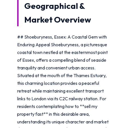
Geographical &
Market Overview
## Shoeburyness, Essex: A Coastal Gem with
Enduring Appeal Shoeburyness, a picturesque
coastal town nestled at the easternmost point
of Essex, offers a compelling blend of seaside
tranquility and convenient urban access.
Situated at the mouth of the Thames Estuary,
this charming location provides a peaceful
retreat while maintaining excellent transport
links to London via its C2C railway station. For
residents contemplating how to **sell my
property fast** in this desirable area,
understanding its unique character and market