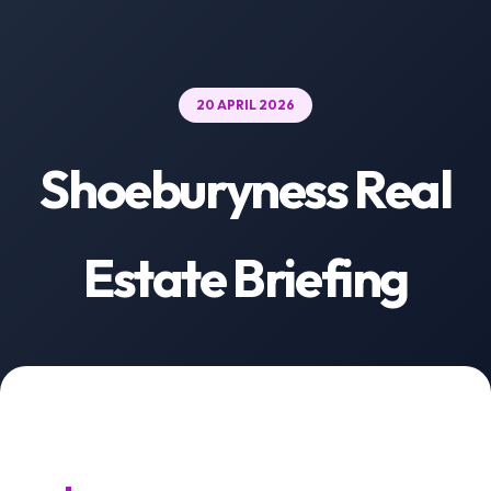
20 APRIL 2026
Shoeburyness Real
Estate Briefing