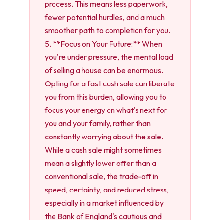
process. This means less paperwork,
fewer potential hurdles, and a much
smoother path to completion for you.
5. **Focus on Your Future:** When
you're under pressure, the mental load
of selling a house can be enormous.
Opting for a fast cash sale can liberate
you from this burden, allowing you to
focus your energy on what's next for
you and your family, rather than
constantly worrying about the sale.
While a cash sale might sometimes
mean a slightly lower offer than a
conventional sale, the trade-off in
speed, certainty, and reduced stress,
especially in a market influenced by
the Bank of England's cautious and