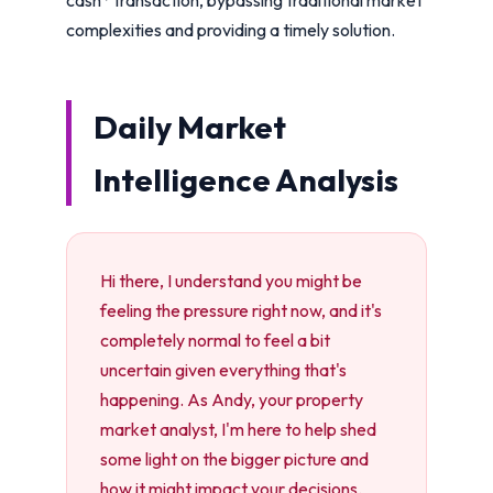
complexities and providing a timely solution.
Daily Market
Intelligence Analysis
Hi there, I understand you might be
feeling the pressure right now, and it's
completely normal to feel a bit
uncertain given everything that's
happening. As Andy, your property
market analyst, I'm here to help shed
some light on the bigger picture and
how it might impact your decisions.