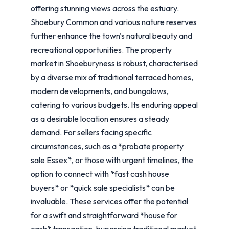
offering stunning views across the estuary.
Shoebury Common and various nature reserves
further enhance the town's natural beauty and
recreational opportunities. The property
market in Shoeburyness is robust, characterised
by a diverse mix of traditional terraced homes,
modern developments, and bungalows,
catering to various budgets. Its enduring appeal
as a desirable location ensures a steady
demand. For sellers facing specific
circumstances, such as a *probate property
sale Essex*, or those with urgent timelines, the
option to connect with *fast cash house
buyers* or *quick sale specialists* can be
invaluable. These services offer the potential
for a swift and straightforward *house for
cash* transaction, bypassing traditional market