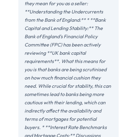
they mean for you as a seller:
**Understanding the Undercurrents
from the Bank of England:** * **Bank
Capital and Lending Stability:** The
Bank of England's Financial Policy
Committee (FPC) has been actively
reviewing **UK bank capital
requirements**. What this means for
you is that banks are being scrutinised
on how much financial cushion they
need. While crucial for stability, this can
sometimes lead to banks being more
cautious with their lending, which can
indirectly affect the availability and
terms of mortgages for potential
buyers. * **Interest Rate Benchmarks
and Mortgage Costs:** Discussions