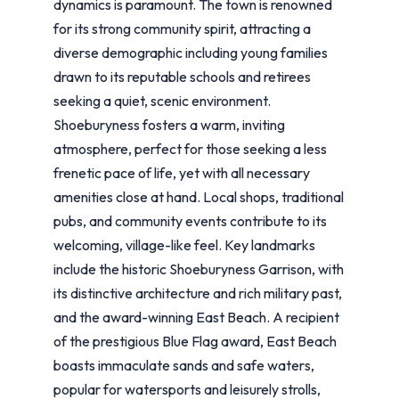
dynamics is paramount. The town is renowned
for its strong community spirit, attracting a
diverse demographic including young families
drawn to its reputable schools and retirees
seeking a quiet, scenic environment.
Shoeburyness fosters a warm, inviting
atmosphere, perfect for those seeking a less
frenetic pace of life, yet with all necessary
amenities close at hand. Local shops, traditional
pubs, and community events contribute to its
welcoming, village-like feel. Key landmarks
include the historic Shoeburyness Garrison, with
its distinctive architecture and rich military past,
and the award-winning East Beach. A recipient
of the prestigious Blue Flag award, East Beach
boasts immaculate sands and safe waters,
popular for watersports and leisurely strolls,