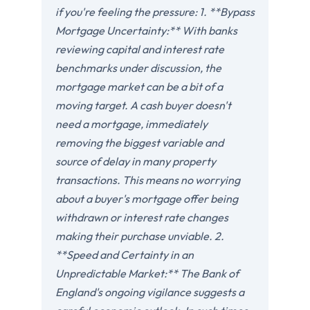
if you're feeling the pressure: 1. **Bypass
Mortgage Uncertainty:** With banks
reviewing capital and interest rate
benchmarks under discussion, the
mortgage market can be a bit of a
moving target. A cash buyer doesn't
need a mortgage, immediately
removing the biggest variable and
source of delay in many property
transactions. This means no worrying
about a buyer's mortgage offer being
withdrawn or interest rate changes
making their purchase unviable. 2.
**Speed and Certainty in an
Unpredictable Market:** The Bank of
England's ongoing vigilance suggests a