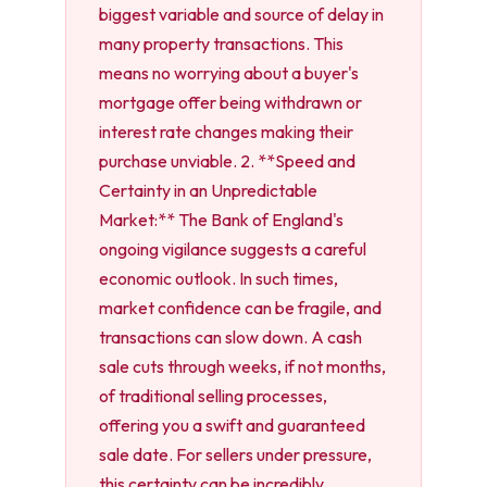
biggest variable and source of delay in
many property transactions. This
means no worrying about a buyer's
mortgage offer being withdrawn or
interest rate changes making their
purchase unviable. 2. **Speed and
Certainty in an Unpredictable
Market:** The Bank of England's
ongoing vigilance suggests a careful
economic outlook. In such times,
market confidence can be fragile, and
transactions can slow down. A cash
sale cuts through weeks, if not months,
of traditional selling processes,
offering you a swift and guaranteed
sale date. For sellers under pressure,
this certainty can be incredibly