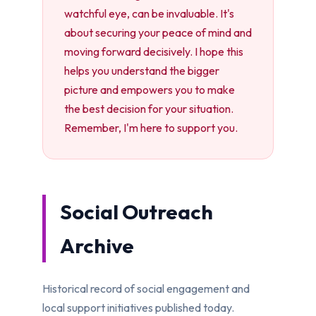
watchful eye, can be invaluable. It's
about securing your peace of mind and
moving forward decisively. I hope this
helps you understand the bigger
picture and empowers you to make
the best decision for your situation.
Remember, I'm here to support you.
Social Outreach
Archive
Historical record of social engagement and
local support initiatives published today.