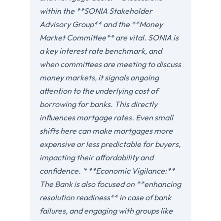
within the **SONIA Stakeholder
Advisory Group** and the **Money
Market Committee** are vital. SONIA is
a key interest rate benchmark, and
when committees are meeting to discuss
money markets, it signals ongoing
attention to the underlying cost of
borrowing for banks. This directly
influences mortgage rates. Even small
shifts here can make mortgages more
expensive or less predictable for buyers,
impacting their affordability and
confidence. * **Economic Vigilance:**
The Bank is also focused on **enhancing
resolution readiness** in case of bank
failures, and engaging with groups like