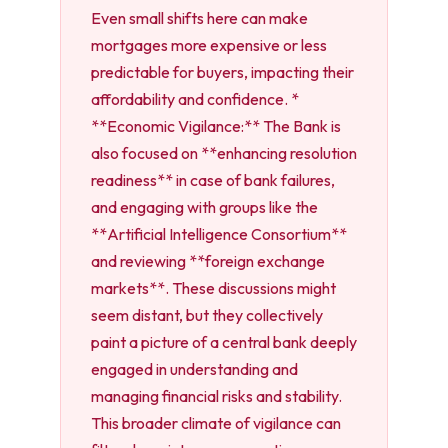
Even small shifts here can make
mortgages more expensive or less
predictable for buyers, impacting their
affordability and confidence. *
**Economic Vigilance:** The Bank is
also focused on **enhancing resolution
readiness** in case of bank failures,
and engaging with groups like the
**Artificial Intelligence Consortium**
and reviewing **foreign exchange
markets**. These discussions might
seem distant, but they collectively
paint a picture of a central bank deeply
engaged in understanding and
managing financial risks and stability.
This broader climate of vigilance can