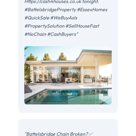
Https://cash4houses.co.uk tonight.
#BattelsbridgeProperty #EssexHomes
#QuickSale #WeBuyAsIs
#PropertySolution #SellHouseFast
#NoChain #CashBuyers"
"Battelsbridge Chain Broken? ✅