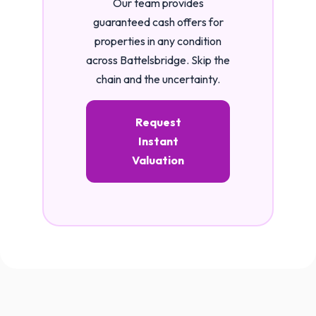
Our team provides
guaranteed cash offers for
properties in any condition
across Battelsbridge. Skip the
chain and the uncertainty.
Request
Instant
Valuation