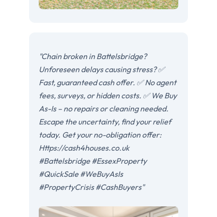
"Chain broken in Battelsbridge?
Unforeseen delays causing stress? ✅
Fast, guaranteed cash offer. ✅ No agent
fees, surveys, or hidden costs. ✅ We Buy
As-Is – no repairs or cleaning needed.
Escape the uncertainty, find your relief
today. Get your no-obligation offer:
Https://cash4houses.co.uk
#Battelsbridge #EssexProperty
#QuickSale #WeBuyAsIs
#PropertyCrisis #CashBuyers"