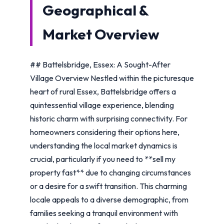
Geographical &
Market Overview
## Battelsbridge, Essex: A Sought-After
Village Overview Nestled within the picturesque
heart of rural Essex, Battelsbridge offers a
quintessential village experience, blending
historic charm with surprising connectivity. For
homeowners considering their options here,
understanding the local market dynamics is
crucial, particularly if you need to **sell my
property fast** due to changing circumstances
or a desire for a swift transition. This charming
locale appeals to a diverse demographic, from
families seeking a tranquil environment with