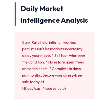
Daily Market
Intelligence Analysis
Bank Rate held, inflation worries
persist. Don't let market uncertainty
delay your move. * Sell fast, whatever
the condition. * No estate agent fees
or hidden costs. * Complete in days,
not months. Secure your stress-free
sale today at
Https://cash4houses.co.uk.