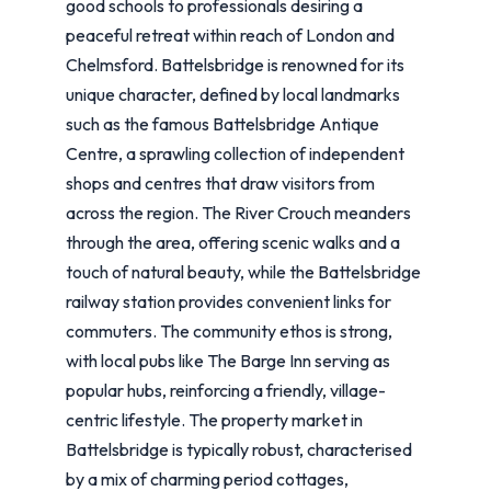
good schools to professionals desiring a
peaceful retreat within reach of London and
Chelmsford. Battelsbridge is renowned for its
unique character, defined by local landmarks
such as the famous Battelsbridge Antique
Centre, a sprawling collection of independent
shops and centres that draw visitors from
across the region. The River Crouch meanders
through the area, offering scenic walks and a
touch of natural beauty, while the Battelsbridge
railway station provides convenient links for
commuters. The community ethos is strong,
with local pubs like The Barge Inn serving as
popular hubs, reinforcing a friendly, village-
centric lifestyle. The property market in
Battelsbridge is typically robust, characterised
by a mix of charming period cottages,