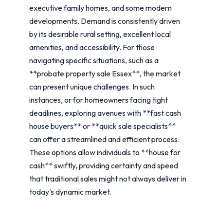
executive family homes, and some modern
developments. Demand is consistently driven
by its desirable rural setting, excellent local
amenities, and accessibility. For those
navigating specific situations, such as a
**probate property sale Essex**, the market
can present unique challenges. In such
instances, or for homeowners facing tight
deadlines, exploring avenues with **fast cash
house buyers** or **quick sale specialists**
can offer a streamlined and efficient process.
These options allow individuals to **house for
cash** swiftly, providing certainty and speed
that traditional sales might not always deliver in
today's dynamic market.