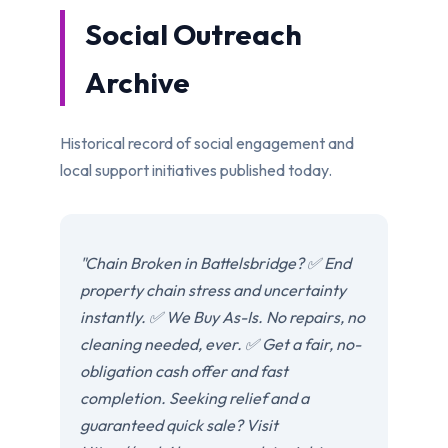
Social Outreach
Archive
Historical record of social engagement and
local support initiatives published today.
"Chain Broken in Battelsbridge? ✅ End
property chain stress and uncertainty
instantly. ✅ We Buy As-Is. No repairs, no
cleaning needed, ever. ✅ Get a fair, no-
obligation cash offer and fast
completion. Seeking relief and a
guaranteed quick sale? Visit