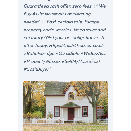
Guaranteed cash offer, zero fees. ✅ We
Buy As-Is: No repairs or cleaning
needed. ✅ Fast, certain sale. Escape
property chain worries. Need relief and
certainty? Get your no-obligation cash
offer today. Https://cash4houses.co.uk
#Battelsbridge #QuickSale #WeBuyAsIs
#Property #Essex #SellMyHouseFast
#CashBuyer"