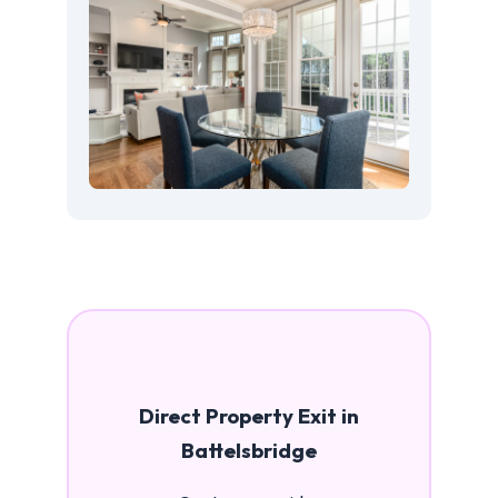
Direct Property Exit in
Battelsbridge