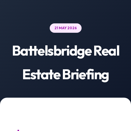
21 MAY 2026
Battelsbridge Real
Estate Briefing