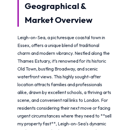
Geographical &
Market Overview
Leigh-on-Sea, a picturesque coastal town in
Essex, offers a unique blend of traditional
charm and modern vibrancy. Nestled along the
Thames Estuary, it’s renowned for its historic
Old Town, bustling Broadway, and scenic
waterfront views. This highly sought-after
location attracts families and professionals
alike, drawn by excellent schools, a thriving arts
scene, and convenient rail links to London. For
residents considering their next move or facing
urgent circumstances where they need to **sell
my property fast**, Leigh-on-Sea's dynamic