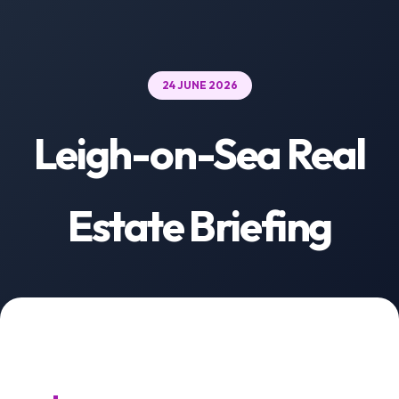
24 JUNE 2026
Leigh-on-Sea Real
Estate Briefing