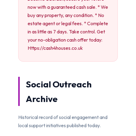
now with a guaranteed cash sale. * We
buy any property, any condition. * No
estate agent or legal fees. * Complete
in as little as 7 days. Take control. Get
your no-obligation cash offer today:
Https://cash4houses.co.uk
Social Outreach
Archive
Historical record of social engagement and
local support initiatives published today.