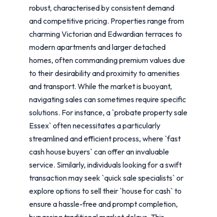
robust, characterised by consistent demand
and competitive pricing. Properties range from
charming Victorian and Edwardian terraces to
modern apartments and larger detached
homes, often commanding premium values due
to their desirability and proximity to amenities
and transport. While the market is buoyant,
navigating sales can sometimes require specific
solutions. For instance, a `probate property sale
Essex` often necessitates a particularly
streamlined and efficient process, where `fast
cash house buyers` can offer an invaluable
service. Similarly, individuals looking for a swift
transaction may seek `quick sale specialists` or
explore options to sell their `house for cash` to
ensure a hassle-free and prompt completion,
bypassing traditional market delays. This