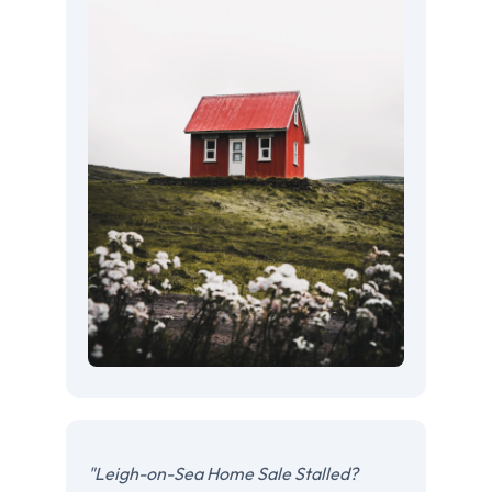
"Leigh-on-Sea Home Sale Stalled?