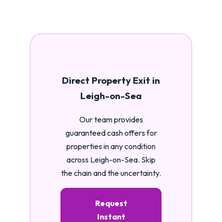
Direct Property Exit in
Leigh-on-Sea
Our team provides
guaranteed cash offers for
properties in any condition
across Leigh-on-Sea. Skip
the chain and the uncertainty.
Request
Instant