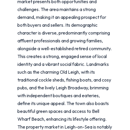
market presents both opportunities and
challenges. The area maintains a strong
demand, making it an appealing prospect for
both buyers and sellers. Its demographic
character is diverse, predominantly comprising
affluent professionals and growing families,
alongside a well-established retired community.
This creates a strong, engaged sense of local
identity and a vibrant social fabric. Landmarks
such as the charming Old Leigh, with its
traditional cockle sheds, fishing boats, and cosy
pubs, and the lively Leigh Broadway, brimming
with independent boutiques and eateries,
define its unique appeal. The town also boasts
beautiful green spaces and access to Bell
Wharf Beach, enhancing its lifestyle offering.
The property market in Leigh-on-Sea is notably