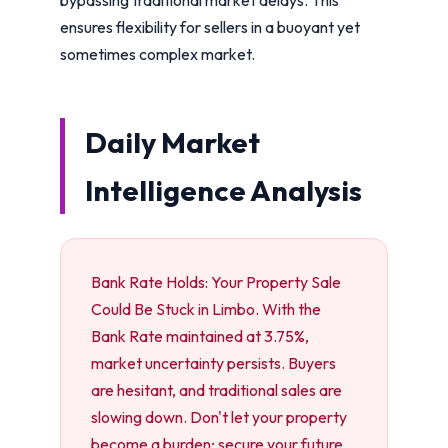
ensures flexibility for sellers in a buoyant yet
sometimes complex market.
Daily Market
Intelligence Analysis
Bank Rate Holds: Your Property Sale
Could Be Stuck in Limbo. With the
Bank Rate maintained at 3.75%,
market uncertainty persists. Buyers
are hesitant, and traditional sales are
slowing down. Don't let your property
become a burden; secure your future