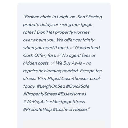
"Broken chain in Leigh-on-Sea? Facing
probate delays or rising mortgage
rates? Don't let property worries
overwhelm you. We offer certainty
when you need it most. ✅ Guaranteed
Cash Offer, fast. ✅ No agent fees or
hidden costs. ✅ We Buy As-Is – no
repairs or cleaning needed. Escape the
stress. Visit Https://cash4houses.co.uk
today. #LeighOnSea #QuickSale
#PropertyStress #EssexHomes
#WeBuyAsIs #MortgageStress
#ProbateHelp #CashForHouses"