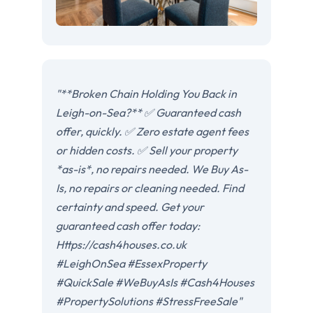
"**Broken Chain Holding You Back in
Leigh-on-Sea?** ✅ Guaranteed cash
offer, quickly. ✅ Zero estate agent fees
or hidden costs. ✅ Sell your property
*as-is*, no repairs needed. We Buy As-
Is, no repairs or cleaning needed. Find
certainty and speed. Get your
guaranteed cash offer today:
Https://cash4houses.co.uk
#LeighOnSea #EssexProperty
#QuickSale #WeBuyAsIs #Cash4Houses
#PropertySolutions #StressFreeSale"