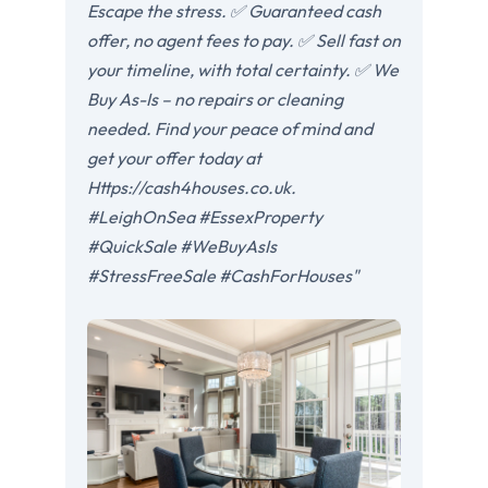
Escape the stress. ✅ Guaranteed cash
offer, no agent fees to pay. ✅ Sell fast on
your timeline, with total certainty. ✅ We
Buy As-Is – no repairs or cleaning
needed. Find your peace of mind and
get your offer today at
Https://cash4houses.co.uk.
#LeighOnSea #EssexProperty
#QuickSale #WeBuyAsIs
#StressFreeSale #CashForHouses"