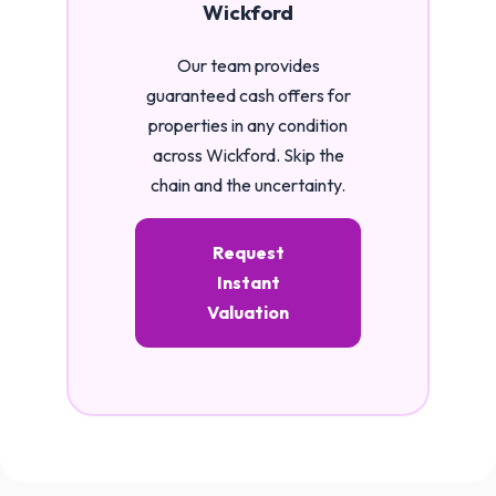
Wickford
Our team provides
guaranteed cash offers for
properties in any condition
across Wickford. Skip the
chain and the uncertainty.
Request
Instant
Valuation