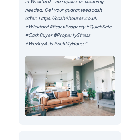
in Wickford – no repairs or cleaning
needed. Get your guaranteed cash
offer. Https://cash4houses.co.uk
#Wickford #EssexProperty #QuickSale
#CashBuyer #PropertyStress
#WeBuyAsIs #SellMyHouse"