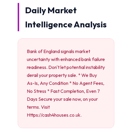
Daily Market
Intelligence Analysis
Bank of England signals market
uncertainty with enhanced bank failure
readiness. Don't let potential instability
derail your property sale. * We Buy
As-Is, Any Condition * No Agent Fees,
No Stress * Fast Completion, Even 7
Days Secure your sale now, on your
terms. Visit
Https://cash4houses.co.uk.