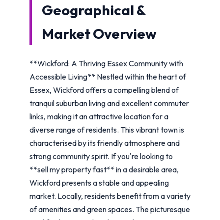
Geographical &
Market Overview
**Wickford: A Thriving Essex Community with
Accessible Living** Nestled within the heart of
Essex, Wickford offers a compelling blend of
tranquil suburban living and excellent commuter
links, making it an attractive location for a
diverse range of residents. This vibrant town is
characterised by its friendly atmosphere and
strong community spirit. If you're looking to
**sell my property fast** in a desirable area,
Wickford presents a stable and appealing
market. Locally, residents benefit from a variety
of amenities and green spaces. The picturesque