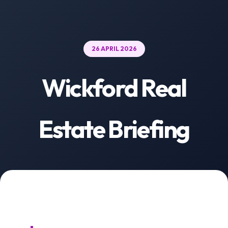
26 APRIL 2026
Wickford Real
Estate Briefing