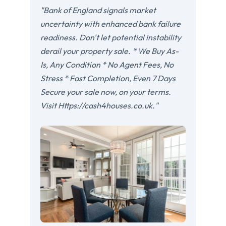
"Bank of England signals market
uncertainty with enhanced bank failure
readiness. Don't let potential instability
derail your property sale. * We Buy As-
Is, Any Condition * No Agent Fees, No
Stress * Fast Completion, Even 7 Days
Secure your sale now, on your terms.
Visit Https://cash4houses.co.uk."