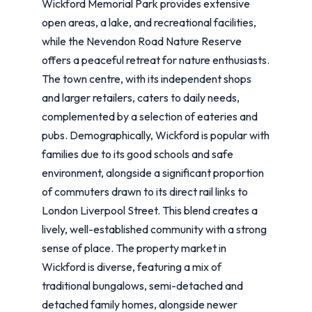
Wickford Memorial Park provides extensive
open areas, a lake, and recreational facilities,
while the Nevendon Road Nature Reserve
offers a peaceful retreat for nature enthusiasts.
The town centre, with its independent shops
and larger retailers, caters to daily needs,
complemented by a selection of eateries and
pubs. Demographically, Wickford is popular with
families due to its good schools and safe
environment, alongside a significant proportion
of commuters drawn to its direct rail links to
London Liverpool Street. This blend creates a
lively, well-established community with a strong
sense of place. The property market in
Wickford is diverse, featuring a mix of
traditional bungalows, semi-detached and
detached family homes, alongside newer