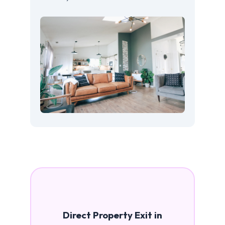
Direct Property Exit in