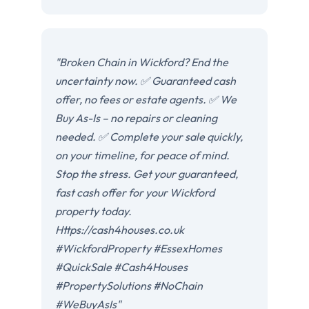
"Broken Chain in Wickford? End the
uncertainty now. ✅ Guaranteed cash
offer, no fees or estate agents. ✅ We
Buy As-Is – no repairs or cleaning
needed. ✅ Complete your sale quickly,
on your timeline, for peace of mind.
Stop the stress. Get your guaranteed,
fast cash offer for your Wickford
property today.
Https://cash4houses.co.uk
#WickfordProperty #EssexHomes
#QuickSale #Cash4Houses
#PropertySolutions #NoChain
#WeBuyAsIs"