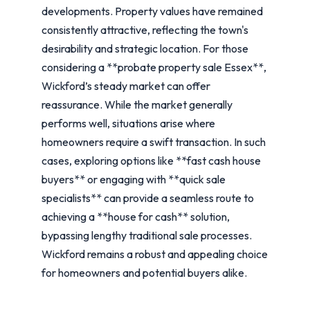
developments. Property values have remained
consistently attractive, reflecting the town's
desirability and strategic location. For those
considering a **probate property sale Essex**,
Wickford’s steady market can offer
reassurance. While the market generally
performs well, situations arise where
homeowners require a swift transaction. In such
cases, exploring options like **fast cash house
buyers** or engaging with **quick sale
specialists** can provide a seamless route to
achieving a **house for cash** solution,
bypassing lengthy traditional sale processes.
Wickford remains a robust and appealing choice
for homeowners and potential buyers alike.