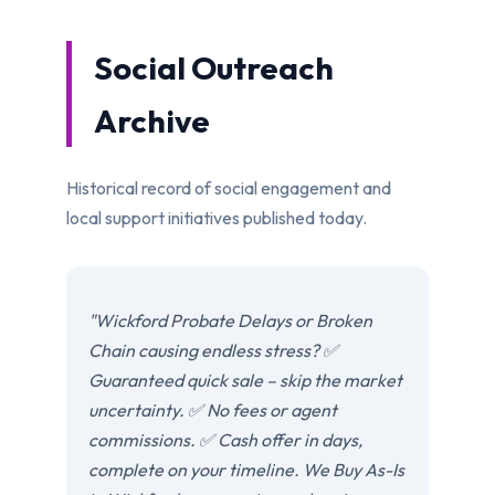
Social Outreach
Archive
Historical record of social engagement and
local support initiatives published today.
"Wickford Probate Delays or Broken
Chain causing endless stress? ✅
Guaranteed quick sale – skip the market
uncertainty. ✅ No fees or agent
commissions. ✅ Cash offer in days,
complete on your timeline. We Buy As-Is