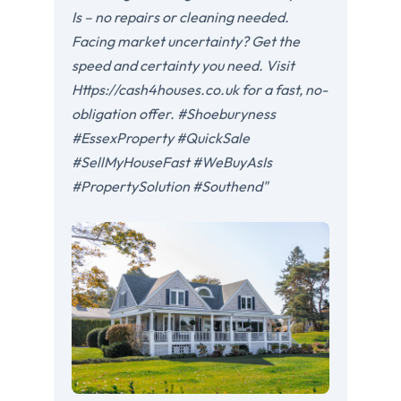
Is – no repairs or cleaning needed.
Facing market uncertainty? Get the
speed and certainty you need. Visit
Https://cash4houses.co.uk for a fast, no-
obligation offer. #Shoeburyness
#EssexProperty #QuickSale
#SellMyHouseFast #WeBuyAsIs
#PropertySolution #Southend"