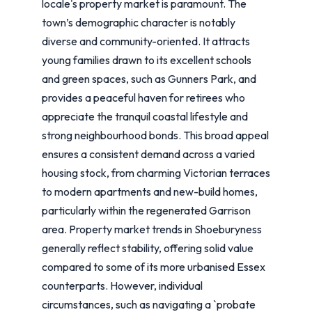
locale's property market is paramount. The
town’s demographic character is notably
diverse and community-oriented. It attracts
young families drawn to its excellent schools
and green spaces, such as Gunners Park, and
provides a peaceful haven for retirees who
appreciate the tranquil coastal lifestyle and
strong neighbourhood bonds. This broad appeal
ensures a consistent demand across a varied
housing stock, from charming Victorian terraces
to modern apartments and new-build homes,
particularly within the regenerated Garrison
area. Property market trends in Shoeburyness
generally reflect stability, offering solid value
compared to some of its more urbanised Essex
counterparts. However, individual
circumstances, such as navigating a `probate