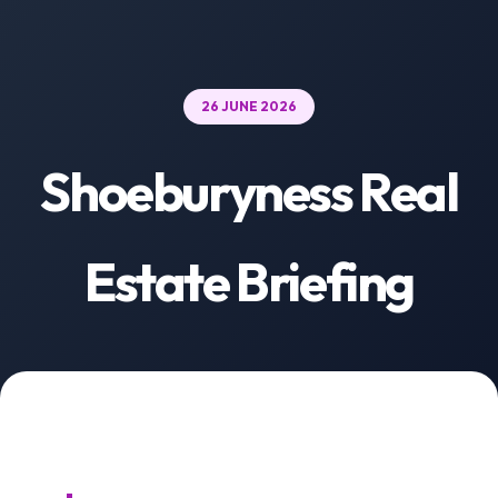
26 JUNE 2026
Shoeburyness Real
Estate Briefing