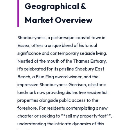
Geographical &
Market Overview
Shoeburyness, a picturesque coastal town in
Essex, offers a unique blend of historical
significance and contemporary seaside living.
Nestled at the mouth of the Thames Estuary,
it’s celebrated for its pristine Shoebury East
Beach, a Blue Flag award winner, and the
impressive Shoeburyness Garrison, a historic
landmark now providing distinctive residential
properties alongside public access to the
foreshore. For residents contemplating a new
chapter or seeking to **sell my property fast**,
understanding the intricate dynamics of this