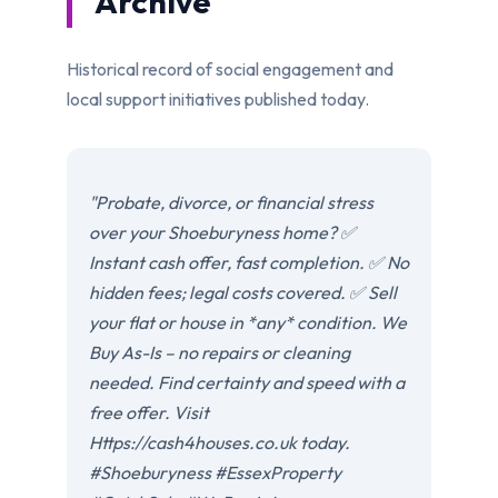
Archive
Historical record of social engagement and
local support initiatives published today.
"Probate, divorce, or financial stress
over your Shoeburyness home? ✅
Instant cash offer, fast completion. ✅ No
hidden fees; legal costs covered. ✅ Sell
your flat or house in *any* condition. We
Buy As-Is – no repairs or cleaning
needed. Find certainty and speed with a
free offer. Visit
Https://cash4houses.co.uk today.
#Shoeburyness #EssexProperty