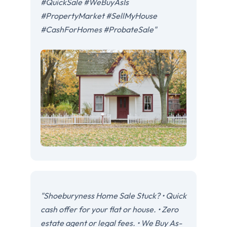
#QuickSale #WeBuyAsIs
#PropertyMarket #SellMyHouse
#CashForHomes #ProbateSale"
"Shoeburyness Home Sale Stuck? • Quick
cash offer for your flat or house. • Zero
estate agent or legal fees. • We Buy As-