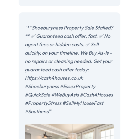
"**Shoeburyness Property Sale Stalled?
** ✅ Guaranteed cash offer, fast. ✅ No
agent fees or hidden costs. ✅ Sell
quickly, on your timeline. We Buy As-Is –
no repairs or cleaning needed. Get your
guaranteed cash offer today:
Https://cash4houses.co.uk
#Shoeburyness #EssexProperty
#QuickSale #WeBuyAsIs #Cash4Houses
#PropertyStress #SellMyHouseFast
#Southend"