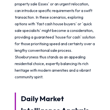
property sale Essex` or an urgent relocation,
can introduce specific requirements for a swift
transaction. In these scenarios, exploring
options with `fast cash house buyers` or `quick
sale specialists` might become a consideration,
providing a guaranteed `house for cash` solution
for those prioritising speed and certainty over a
lengthy conventional sale process.
Shoeburyness thus stands as an appealing
residential choice, expertly balancing its rich
heritage with modern amenities and a vibrant
community spirit.
Daily Market