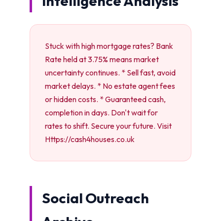
Intelligence Analysis
Stuck with high mortgage rates? Bank
Rate held at 3.75% means market
uncertainty continues. * Sell fast, avoid
market delays. * No estate agent fees
or hidden costs. * Guaranteed cash,
completion in days. Don't wait for
rates to shift. Secure your future. Visit
Https://cash4houses.co.uk
Social Outreach