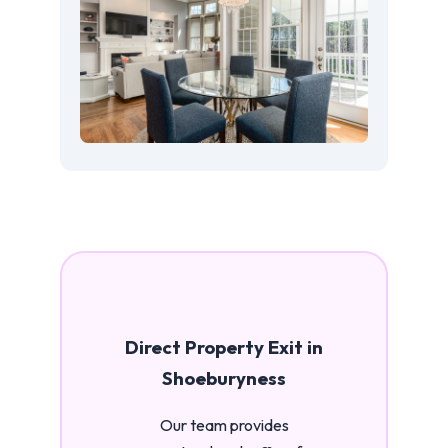
Direct Property Exit in
Shoeburyness
Our team provides