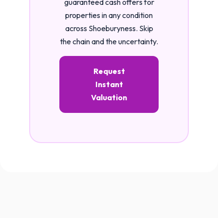
guaranteed cash offers for
properties in any condition
across Shoeburyness. Skip
the chain and the uncertainty.
Request
Instant
Valuation