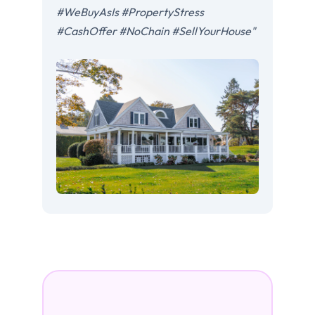
#WeBuyAsIs #PropertyStress
#CashOffer #NoChain #SellYourHouse"