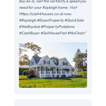
Buy As-Is. Get the certainty & speed you
need for your Rayleigh home. Visit
Https://cash4houses.co.uk now.
#Rayleigh #EssexProperty #QuickSale
#WeBuyAsIs #PropertyProblems
#CashBuyer #SellHouseFast #NoChain"