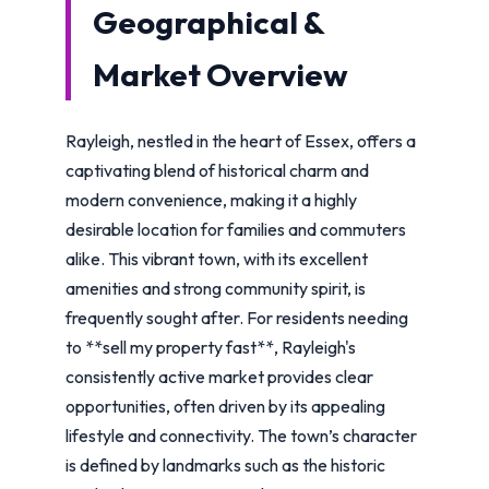
Geographical &
Market Overview
Rayleigh, nestled in the heart of Essex, offers a
captivating blend of historical charm and
modern convenience, making it a highly
desirable location for families and commuters
alike. This vibrant town, with its excellent
amenities and strong community spirit, is
frequently sought after. For residents needing
to **sell my property fast**, Rayleigh's
consistently active market provides clear
opportunities, often driven by its appealing
lifestyle and connectivity. The town’s character
is defined by landmarks such as the historic