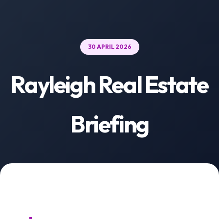
30 APRIL 2026
Rayleigh Real Estate
Briefing