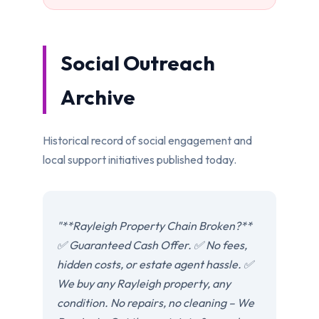
Social Outreach
Archive
Historical record of social engagement and
local support initiatives published today.
"**Rayleigh Property Chain Broken?**
✅ Guaranteed Cash Offer. ✅ No fees,
hidden costs, or estate agent hassle. ✅
We buy any Rayleigh property, any
condition. No repairs, no cleaning – We