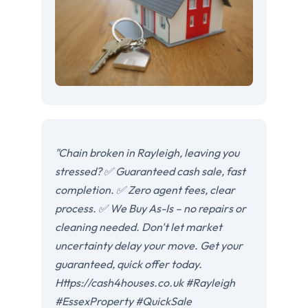
"Chain broken in Rayleigh, leaving you
stressed? ✅ Guaranteed cash sale, fast
completion. ✅ Zero agent fees, clear
process. ✅ We Buy As-Is – no repairs or
cleaning needed. Don't let market
uncertainty delay your move. Get your
guaranteed, quick offer today.
Https://cash4houses.co.uk #Rayleigh
#EssexProperty #QuickSale