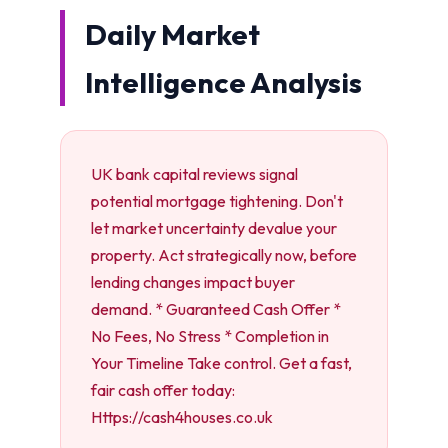
Daily Market
Intelligence Analysis
UK bank capital reviews signal
potential mortgage tightening. Don't
let market uncertainty devalue your
property. Act strategically now, before
lending changes impact buyer
demand. * Guaranteed Cash Offer *
No Fees, No Stress * Completion in
Your Timeline Take control. Get a fast,
fair cash offer today:
Https://cash4houses.co.uk