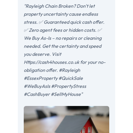
"Rayleigh Chain Broken? Don't let
property uncertainty cause endless
stress. ✅ Guaranteed quick cash offer.
✅ Zero agent fees or hidden costs. ✅
We Buy As-Is – no repairs or cleaning
needed. Get the certainty and speed
you deserve. Visit
Https://cash4houses.co.uk for your no-
obligation offer. #Rayleigh
#EssexProperty #QuickSale
#WeBuyAsIs #PropertyStress
#CashBuyer #SellMyHouse"