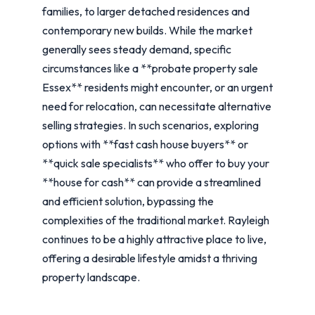
families, to larger detached residences and
contemporary new builds. While the market
generally sees steady demand, specific
circumstances like a **probate property sale
Essex** residents might encounter, or an urgent
need for relocation, can necessitate alternative
selling strategies. In such scenarios, exploring
options with **fast cash house buyers** or
**quick sale specialists** who offer to buy your
**house for cash** can provide a streamlined
and efficient solution, bypassing the
complexities of the traditional market. Rayleigh
continues to be a highly attractive place to live,
offering a desirable lifestyle amidst a thriving
property landscape.