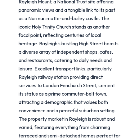
Rayleigh Mount, a National Trust site offering
panoramic views and a tangible link to its past
as a Norman motte-and-bailey castle. The
iconic Holy Trinity Church stands as another
focal point, reflecting centuries of local
heritage. Rayleigh’s bustling High Street boasts
a diverse array of independent shops, cafes,
and restaurants, catering to daily needs and
leisure. Excellent transport links, particularly
Rayleigh railway station providing direct
services to London Fenchurch Street, cement
its status as a prime commuter-belt town,
attracting a demographic that values both
convenience and a peaceful suburban setting.
The property market in Rayleigh is robust and
varied, featuring everything from charming
terraced and semi-detached homes perfect for