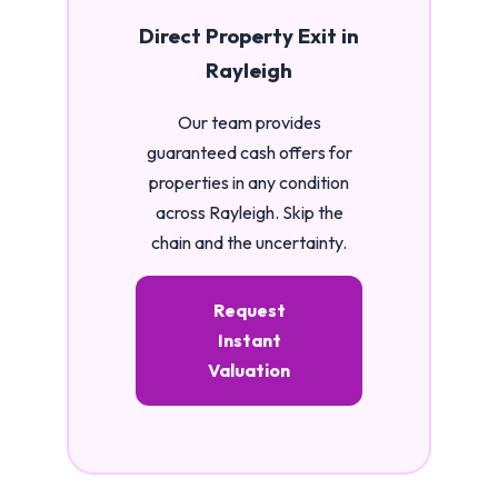
Direct Property Exit in
Rayleigh
Our team provides
guaranteed cash offers for
properties in any condition
across Rayleigh. Skip the
chain and the uncertainty.
Request
Instant
Valuation