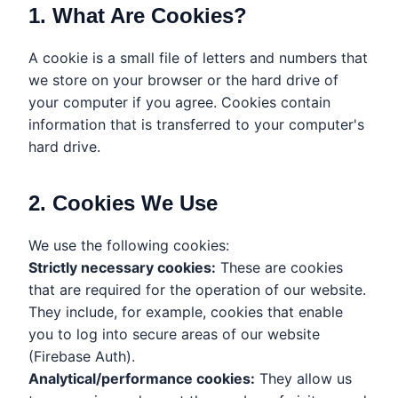
1. What Are Cookies?
A cookie is a small file of letters and numbers that
we store on your browser or the hard drive of
your computer if you agree. Cookies contain
information that is transferred to your computer's
hard drive.
2. Cookies We Use
We use the following cookies:
Strictly necessary cookies:
These are cookies
that are required for the operation of our website.
They include, for example, cookies that enable
you to log into secure areas of our website
(Firebase Auth).
Analytical/performance cookies:
They allow us