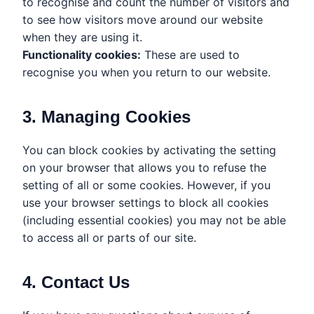
to recognise and count the number of visitors and
to see how visitors move around our website
when they are using it.
Functionality cookies:
These are used to
recognise you when you return to our website.
3. Managing Cookies
You can block cookies by activating the setting
on your browser that allows you to refuse the
setting of all or some cookies. However, if you
use your browser settings to block all cookies
(including essential cookies) you may not be able
to access all or parts of our site.
4. Contact Us