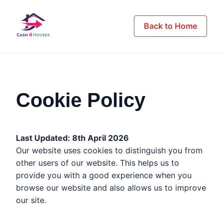
Back to Home
Cookie Policy
Last Updated: 8th April 2026
Our website uses cookies to distinguish you from
other users of our website. This helps us to
provide you with a good experience when you
browse our website and also allows us to improve
our site.